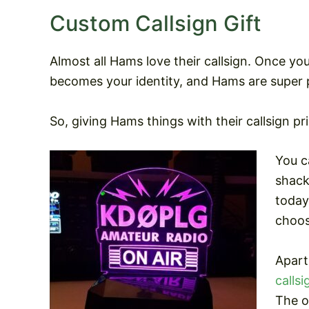
Custom Callsign Gift
Almost all Hams love their callsign. Once yo
becomes your identity, and Hams are super p
So, giving Hams things with their callsign p
You c
shack
today
choos
Apart
callsi
The o