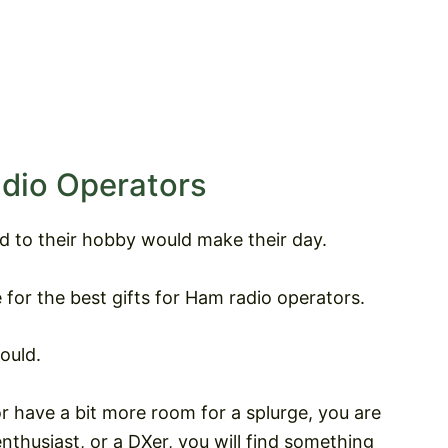
adio Operators
ed to their hobby would make their day.
 for the best gifts for Ham radio operators.
ould.
 have a bit more room for a splurge, you are
thusiast, or a DXer, you will find something