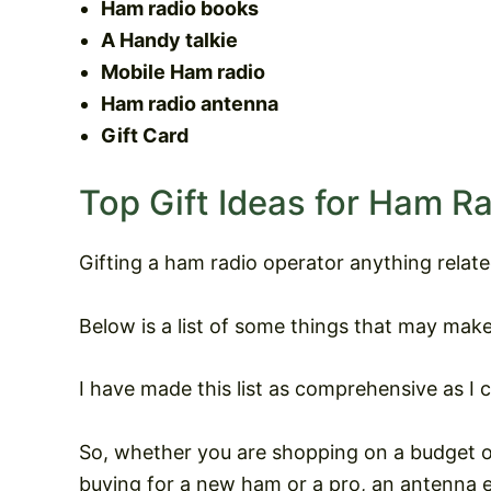
Ham radio books
A Handy talkie
Mobile Ham radio
Ham radio antenna
Gift Card
Top Gift Ideas for Ham R
Gifting a ham radio operator anything relat
Below is a list of some things that may make
I have made this list as comprehensive as I c
So, whether you are shopping on a budget or
buying for a new ham or a pro, an antenna en