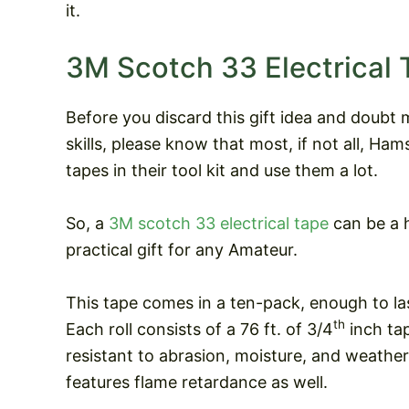
it.
3M Scotch 33 Electrical 
Before you discard this gift idea and doubt 
skills, please know that most, if not all, Ham
tapes in their tool kit and use them a lot.
So, a
3M scotch 33 electrical tape
can be a 
practical gift for any Amateur.
This tape comes in a ten-pack, enough to las
th
Each roll consists of a 76 ft. of 3/4
inch tap
resistant to abrasion, moisture, and weathe
features flame retardance as well.