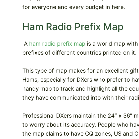
for everyone and every budget in here.
Ham Radio Prefix Map
A
ham radio prefix map
is a world map with 
prefixes of different countries printed on it.
This type of map makes for an excellent gift
Hams, especially for DXers who prefer to ha
handy map to track and highlight all the cou
they have communicated into with their radi
Professional DXers maintain the 24” x 36” m
to worry about its accuracy. People who have
the map claims to have CQ zones, US and Ca