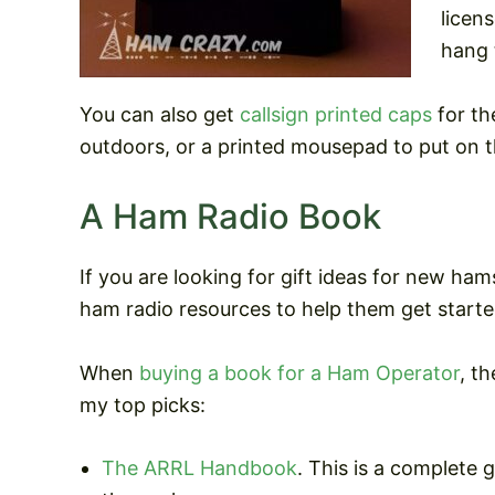
licen
hang 
You can also get
callsign printed caps
for th
outdoors, or a printed mousepad to put on t
A Ham Radio Book
If you are looking for gift ideas for new h
ham radio resources to help them get started
When
buying a book for a Ham Operator
, t
my top picks:
The ARRL Handbook
. This is a complete