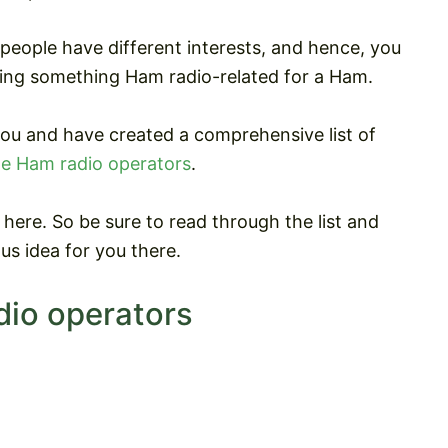
 people have different interests, and hence, you
ng something Ham radio-related for a Ham.
you and have created a comprehensive list of
e Ham radio operators
.
here. So be sure to read through the list and
us idea for you there.
dio operators