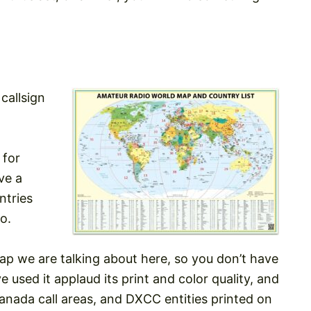
callsign
 for
ve a
ntries
o.
ap we are talking about here, so you don’t have
 used it applaud its print and color quality, and
nada call areas, and DXCC entities printed on