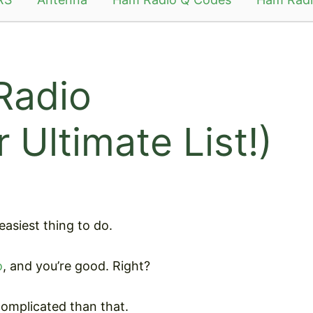
Radio
 Ultimate List!)
asiest thing to do.
o
, and you’re good. Right?
 complicated than that.