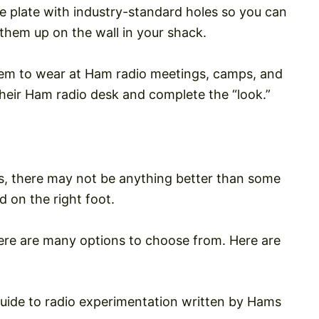
se plate with industry-standard holes so you can
them up on the wall in your shack.
em to wear at Ham radio meetings, camps, and
heir Ham radio desk and complete the “look.”
ams, there may not be anything better than some
 on the right foot.
here are many options to choose from. Here are
 guide to radio experimentation written by Hams