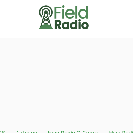
RS
Antenna
Ham Radio Q Codes
Ham Radi