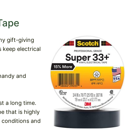
Tape
my gift-giving
s keep electrical
handy and
t a long time.
e that is highly
r conditions and