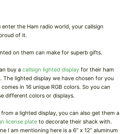
u enter the Ham radio world, your callsign
roud of it.
rinted on them can make for superb gifts.
an buy a
callsign lighted display
for their ham
. The lighted display we have chosen for you
 comes in 16 unique RGB colors. So you can
e different colors or displays.
 from a lighted display, you can also get them a
gn license plate
to decorate their shack with.
ne I am mentioning here is a 6” x 12” aluminum