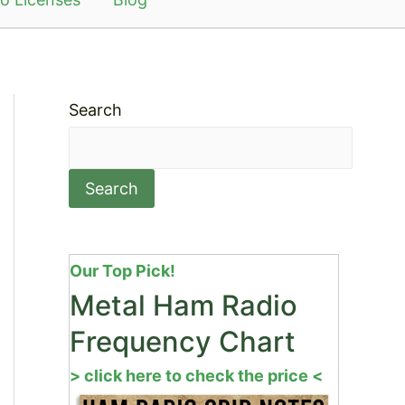
Search
Search
Our Top Pick!
Metal Ham Radio
Frequency Chart
> click here to check the price <