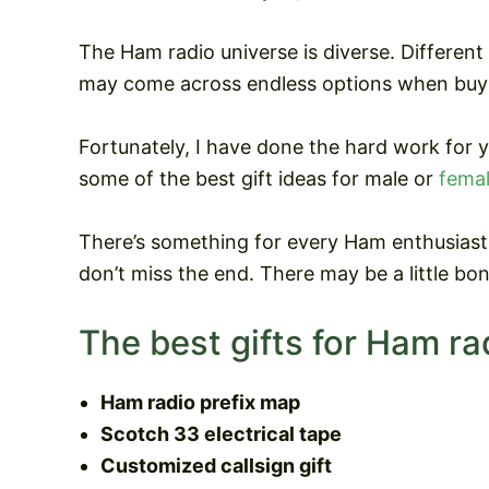
The Ham radio universe is diverse. Different
may come across endless options when buyi
Fortunately, I have done the hard work for 
some of the best gift ideas for male or
femal
There’s something for every Ham enthusiast 
don’t miss the end. There may be a little bon
The best gifts for Ham ra
Ham radio prefix map
Scotch 33 electrical tape
Customized callsign gift