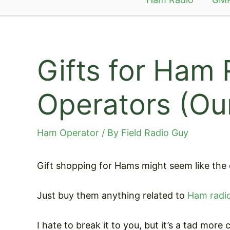
Gifts for Ham 
Operators (Our
Ham Operator
/ By
Field Radio Guy
Gift shopping for Hams might seem like the e
Just buy them anything related to
Ham radi
I hate to break it to you, but it’s a tad more