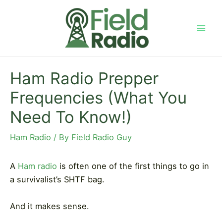
Skip
to
content
Mai
Men
Ham Radio Prepper
Frequencies (What You
Need To Know!)
Ham Radio
/ By
Field Radio Guy
A
Ham radio
is often one of the first things to go in
a survivalist’s SHTF bag.
And it makes sense.