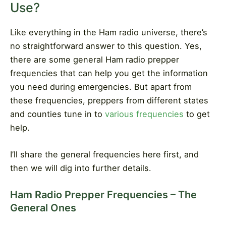
Use?
Like everything in the Ham radio universe, there’s
no straightforward answer to this question. Yes,
there are some general Ham radio prepper
frequencies that can help you get the information
you need during emergencies. But apart from
these frequencies, preppers from different states
and counties tune in to
various frequencies
to get
help.
I’ll share the general frequencies here first, and
then we will dig into further details.
Ham Radio Prepper Frequencies – The
General Ones