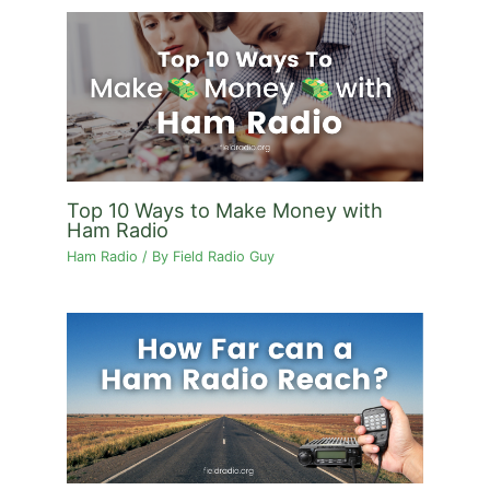
Top 10 Ways to Make Money with
Ham Radio
Ham Radio
/ By
Field Radio Guy