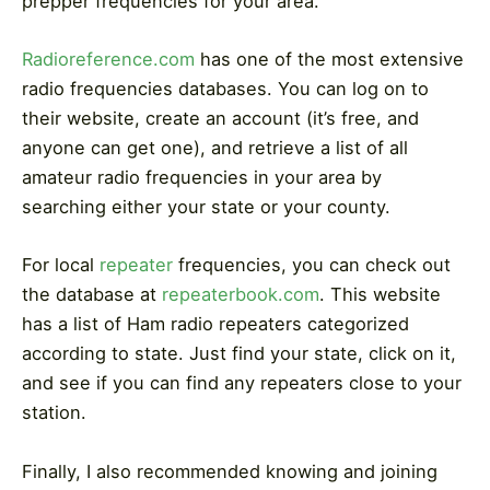
prepper frequencies for your area.
Radioreference.com
has one of the most extensive
radio frequencies databases. You can log on to
their website, create an account (it’s free, and
anyone can get one), and retrieve a list of all
amateur radio frequencies in your area by
searching either your state or your county.
For local
repeater
frequencies, you can check out
the database at
repeaterbook.com
. This website
has a list of Ham radio repeaters categorized
according to state. Just find your state, click on it,
and see if you can find any repeaters close to your
station.
Finally, I also recommended knowing and joining