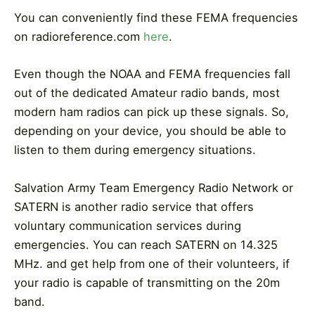
You can conveniently find these FEMA frequencies
on radioreference.com
here
.
Even though the NOAA and FEMA frequencies fall
out of the dedicated Amateur radio bands, most
modern ham radios can pick up these signals. So,
depending on your device, you should be able to
listen to them during emergency situations.
Salvation Army Team Emergency Radio Network or
SATERN is another radio service that offers
voluntary communication services during
emergencies. You can reach SATERN on 14.325
MHz. and get help from one of their volunteers, if
your radio is capable of transmitting on the 20m
band.