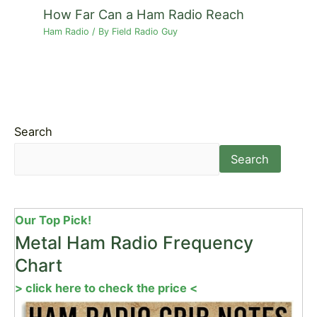
How Far Can a Ham Radio Reach
Ham Radio
/ By
Field Radio Guy
Search
Search
Our Top Pick!
Metal Ham Radio Frequency
Chart
> click here to check the price <