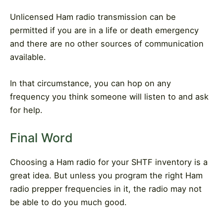
Unlicensed Ham radio transmission can be
permitted if you are in a life or death emergency
and there are no other sources of communication
available.
In that circumstance, you can hop on any
frequency you think someone will listen to and ask
for help.
Final Word
Choosing a Ham radio for your SHTF inventory is a
great idea. But unless you program the right Ham
radio prepper frequencies in it, the radio may not
be able to do you much good.