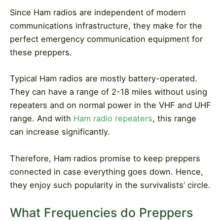
Since Ham radios are independent of modern
communications infrastructure, they make for the
perfect emergency communication equipment for
these preppers.
Typical Ham radios are mostly battery-operated.
They can have a range of
2-18 miles
without using
repeaters and on normal power in the VHF and UHF
range. And with
Ham radio repeaters
, this range
can increase significantly.
Therefore, Ham radios promise to keep preppers
connected in case everything goes down. Hence,
they enjoy such popularity in the survivalists’ circle.
What Frequencies do Preppers