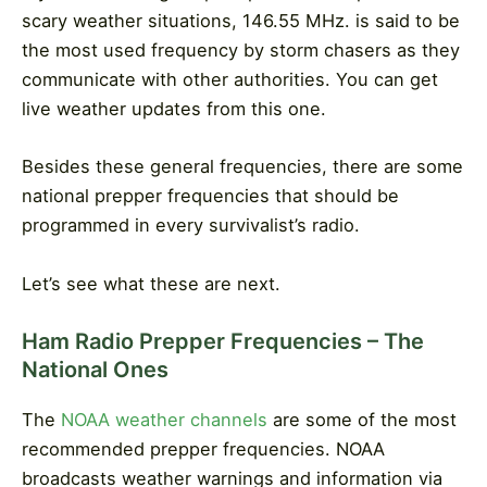
scary weather situations, 146.55 MHz. is said to be
the most used frequency by storm chasers as they
communicate with other authorities. You can get
live weather updates from this one.
Besides these general frequencies, there are some
national prepper frequencies that should be
programmed in every survivalist’s radio.
Let’s see what these are next.
Ham Radio Prepper Frequencies – The
National Ones
The
NOAA weather channels
are some of the most
recommended prepper frequencies. NOAA
broadcasts weather warnings and information via