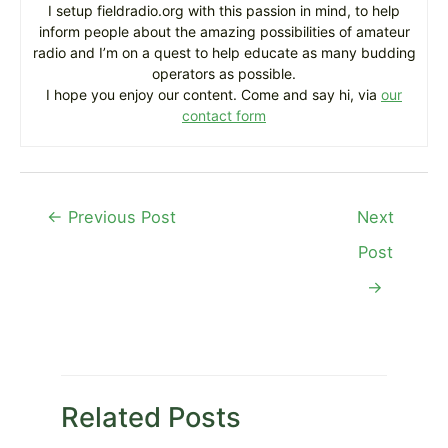
I setup fieldradio.org with this passion in mind, to help
inform people about the amazing possibilities of amateur
radio and I’m on a quest to help educate as many budding
operators as possible.
I hope you enjoy our content. Come and say hi, via
our
contact form
Post
←
Previous Post
Next
navigation
Post
→
Related Posts