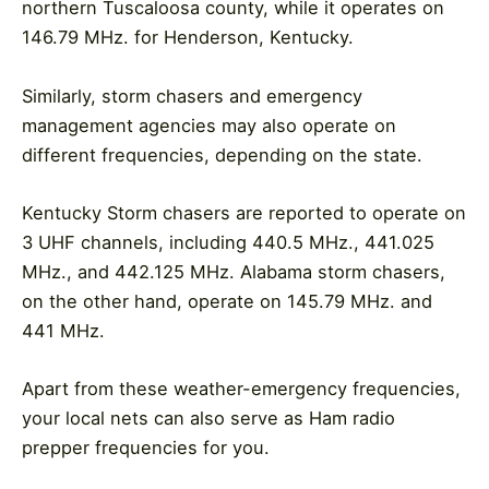
northern Tuscaloosa county, while it operates on
146.79 MHz. for Henderson, Kentucky.
Similarly, storm chasers and emergency
management agencies may also operate on
different frequencies, depending on the state.
Kentucky Storm chasers are reported to operate on
3 UHF channels, including 440.5 MHz., 441.025
MHz., and 442.125 MHz. Alabama storm chasers,
on the other hand, operate on 145.79 MHz. and
441 MHz.
Apart from these weather-emergency frequencies,
your local nets can also serve as Ham radio
prepper frequencies for you.