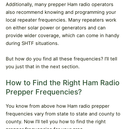
Additionally, many prepper Ham radio operators
also recommend knowing and programming your
local repeater frequencies. Many repeaters work
on either solar power or generators and can
provide wider coverage, which can come in handy
during SHTF situations.
But how do you find all these frequencies? I’ll tell
you just that in the next section.
How to Find the Right Ham Radio
Prepper Frequencies?
You know from above how Ham radio prepper
frequencies vary from state to state and county to
county. Now I’ll tell you how to find the right