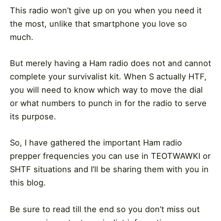
This radio won’t give up on you when you need it
the most, unlike that smartphone you love so
much.
But merely having a Ham radio does not and cannot
complete your survivalist kit. When S actually HTF,
you will need to know which way to move the dial
or what numbers to punch in for the radio to serve
its purpose.
So, I have gathered the important Ham radio
prepper frequencies you can use in TEOTWAWKI or
SHTF situations and I’ll be sharing them with you in
this blog.
Be sure to read till the end so you don’t miss out