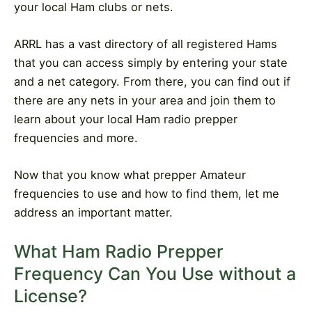
your local Ham clubs or nets.
ARRL has a vast directory of all registered Hams
that you can access simply by entering your state
and a net category. From there, you can find out if
there are any nets in your area and join them to
learn about your local Ham radio prepper
frequencies and more.
Now that you know what prepper Amateur
frequencies to use and how to find them, let me
address an important matter.
What Ham Radio Prepper
Frequency Can You Use without a
License?