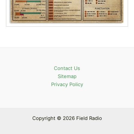
Contact Us
Sitemap
Privacy Policy
Copyright © 2026 Field Radio