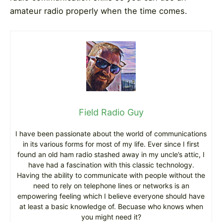
amateur radio properly when the time comes.
Field Radio Guy
I have been passionate about the world of communications
in its various forms for most of my life. Ever since I first
found an old ham radio stashed away in my uncle’s attic, I
have had a fascination with this classic technology.
Having the ability to communicate with people without the
need to rely on telephone lines or networks is an
empowering feeling which I believe everyone should have
at least a basic knowledge of. Becuase who knows when
you might need it?