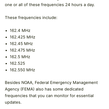
one or all of these frequencies 24 hours a day.
These frequencies include:
162.4 MHz
162.425 MHz
162.45 MHz
162.475 MHz
162.5 MHz
162.525
162.550 MHz
Besides NOAA, Federal Emergency Management
Agency (FEMA) also has some dedicated
frequencies that you can monitor for essential
updates.