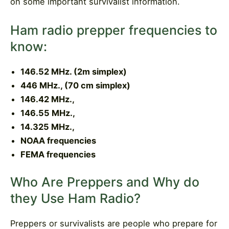
on some important survivalist information.
Ham radio prepper frequencies to
know:
146.52 MHz. (2m simplex)
446 MHz., (70 cm simplex)
146.42 MHz.,
146.55 MHz.,
14.325 MHz.,
NOAA frequencies
FEMA frequencies
Who Are Preppers and Why do
they Use Ham Radio?
Preppers or survivalists are people who prepare for