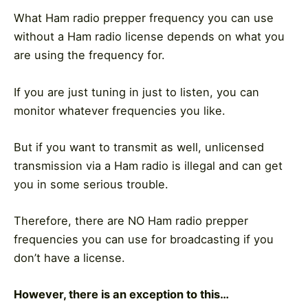
What Ham radio prepper frequency you can use
without a Ham radio license depends on what you
are using the frequency for.
If you are just tuning in just to listen, you can
monitor whatever frequencies you like.
But if you want to transmit as well, unlicensed
transmission via a Ham radio is illegal and can get
you in some serious trouble.
Therefore, there are NO Ham radio prepper
frequencies you can use for broadcasting if you
don’t have a license.
However, there is an exception to this…