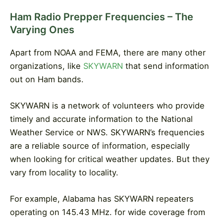
Ham Radio Prepper Frequencies – The
Varying Ones
Apart from NOAA and FEMA, there are many other
organizations, like
SKYWARN
that send information
out on Ham bands.
SKYWARN is a network of volunteers who provide
timely and accurate information to the National
Weather Service or NWS. SKYWARN’s frequencies
are a reliable source of information, especially
when looking for critical weather updates. But they
vary from locality to locality.
For example, Alabama has SKYWARN repeaters
operating on 145.43 MHz. for wide coverage from