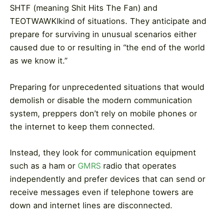
SHTF (meaning Shit Hits The Fan) and
TEOTWAWKIkind of situations. They anticipate and
prepare for surviving in unusual scenarios either
caused due to or resulting in “the end of the world
as we know it.”
Preparing for unprecedented situations that would
demolish or disable the modern communication
system, preppers don’t rely on mobile phones or
the internet to keep them connected.
Instead, they look for communication equipment
such as a ham or
GMRS
radio that operates
independently and prefer devices that can send or
receive messages even if telephone towers are
down and internet lines are disconnected.