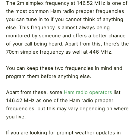
The 2m simplex frequency at 146.52 MHz is one of
the most common Ham radio prepper frequencies
you can tune in to if you cannot think of anything
else. This frequency is almost always being
monitored by someone and offers a better chance
of your call being heard. Apart from this, there’s the
70cm simplex frequency as well at 446 MHz.
You can keep these two frequencies in mind and
program them before anything else.
Apart from these, some
Ham radio operators
list
146.42 MHz as one of the Ham radio prepper
frequencies, but this may vary depending on where
you live.
If you are looking for prompt weather updates in