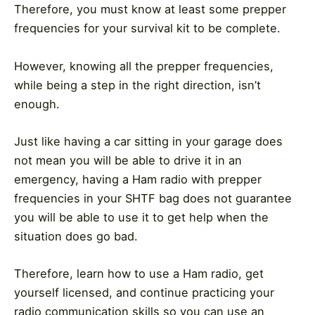
Therefore, you must know at least some prepper
frequencies for your survival kit to be complete.
However, knowing all the prepper frequencies,
while being a step in the right direction, isn’t
enough.
Just like having a car sitting in your garage does
not mean you will be able to drive it in an
emergency, having a Ham radio with prepper
frequencies in your SHTF bag does not guarantee
you will be able to use it to get help when the
situation does go bad.
Therefore, learn how to use a Ham radio, get
yourself licensed, and continue practicing your
radio communication skills so you can use an