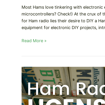
Most Hams love tinkering with electronic
microcontrollers? Check!) At the crux of t
for Ham radio lies their desire to DIY a H
equipment for electronic DIY projects, in
Arduino
Read More »
Projects
For
Ham
Radio
–
Beginners
To
Pro!