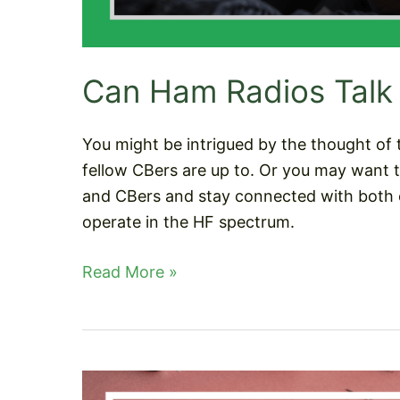
Can Ham Radios Talk
You might be intrigued by the thought of 
fellow CBers are up to. Or you may want 
and CBers and stay connected with both 
operate in the HF spectrum.
Can
Read More »
Ham
Radios
Talk
To