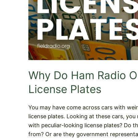
Why Do Ham Radio Op
License Plates
You may have come across cars with weir
license plates. Looking at these cars, y
with peculiar-looking license plates? Do t
from? Or are they government representat