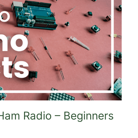
 Ham Radio – Beginners