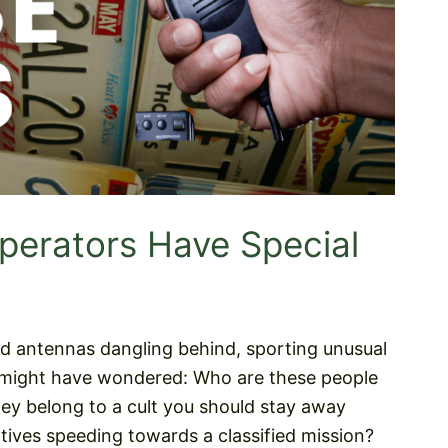
erators Have Special
d antennas dangling behind, sporting unusual
ou might have wondered: Who are these people
hey belong to a cult you should stay away
ives speeding towards a classified mission?