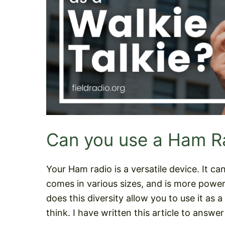
Can you use a Ham Ra
Your Ham radio is a versatile device. It 
comes in various sizes, and is more powerf
does this diversity allow you to use it as 
think. I have written this article to answer