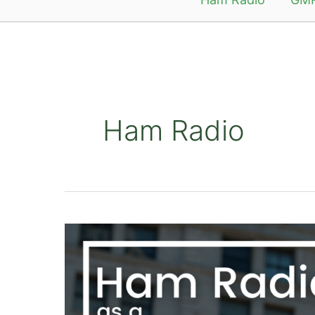
Ham Radio