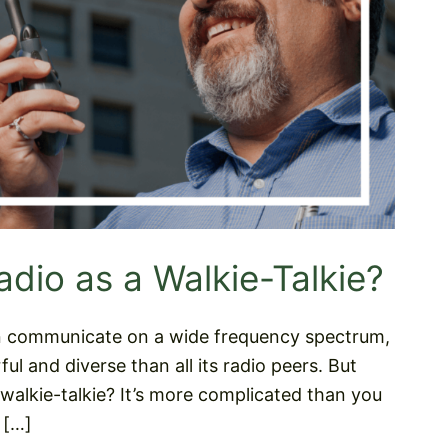
dio as a Walkie-Talkie?
can communicate on a wide frequency spectrum,
ul and diverse than all its radio peers. But
a walkie-talkie? It’s more complicated than you
 […]