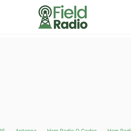
RS
Antenna
Ham Radio Q Codes
Ham Radi