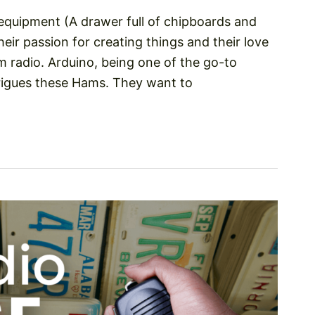
 equipment (A drawer full of chipboards and
heir passion for creating things and their love
am radio. Arduino, being one of the go-to
trigues these Hams. They want to