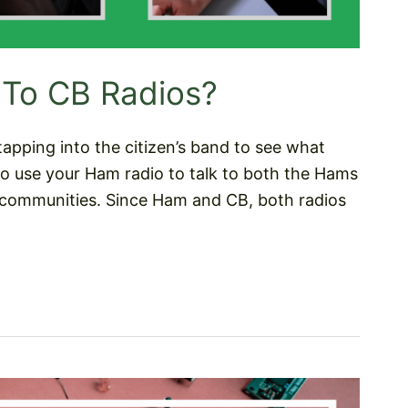
 To CB Radios?
tapping into the citizen’s band to see what
to use your Ham radio to talk to both the Hams
communities. Since Ham and CB, both radios