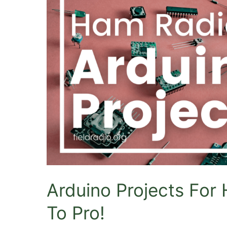
CB
Radios?
Arduino Projects For
To Pro!