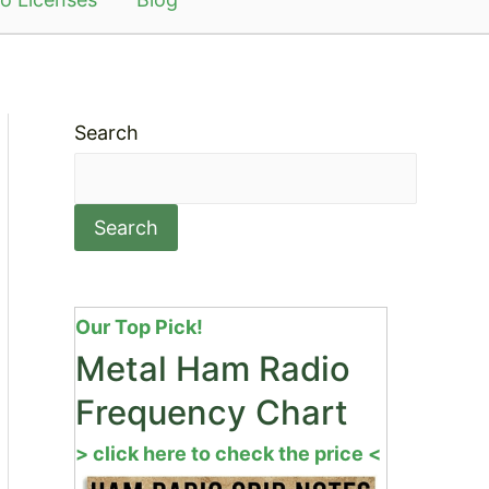
Search
Search
Our Top Pick!
Metal Ham Radio
Frequency Chart
> click here to check the price <