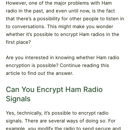
However, one of the major problems with Ham
radio in the past, and even until now, is the fact
that there’s a possibility for other people to listen in
to conversations. This might make you wonder
whether it’s possible to encrypt Ham radios in the
first place?
Are you interested in knowing whether Ham radio
encryption is possible? Continue reading this
article to find out the answer.
Can You Encrypt Ham Radio
Signals
Yes, technically, it’s possible to encrypt radio
signals. There are several ways of doing so. For
example, you modify the radio to send secure and