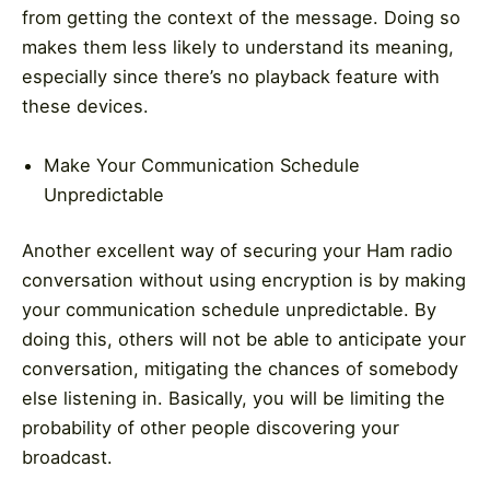
from getting the context of the message. Doing so
makes them less likely to understand its meaning,
especially since there’s no playback feature with
these devices.
Make Your Communication Schedule
Unpredictable
Another excellent way of securing your Ham radio
conversation without using encryption is by making
your communication schedule unpredictable. By
doing this, others will not be able to anticipate your
conversation, mitigating the chances of somebody
else listening in. Basically, you will be limiting the
probability of other people discovering your
broadcast.