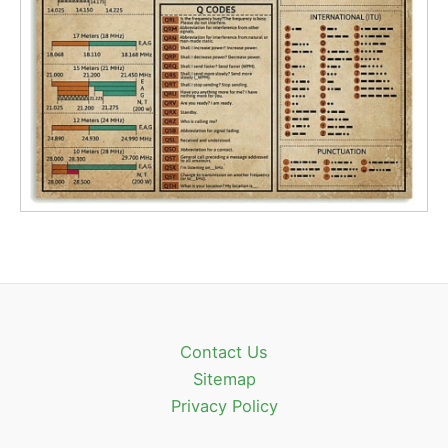
Contact Us
Sitemap
Privacy Policy