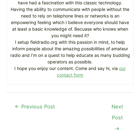
have had a fascination with this classic technology.
Having the ability to communicate with people without the
need to rely on telephone lines or networks is an
empowering feeling which I believe everyone should have
at least a basic knowledge of. Becuase who knows when
you might need it?
I setup fieldradio.org with this passion in mind, to help
inform people about the amazing possibilities of amateur
radio and I’m on a quest to help educate as many budding
operators as possible.
I hope you enjoy our content. Come and say hi, via
our
contact form
Post
←
Previous Post
Next
navigation
Post
→