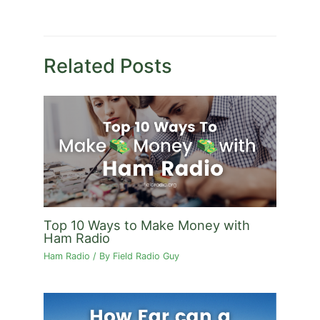
Related Posts
Top 10 Ways to Make Money with
Ham Radio
Ham Radio
/ By
Field Radio Guy