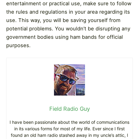
entertainment or practical use, make sure to follow
the rules and regulations in your area regarding its
use. This way, you will be saving yourself from
potential problems. You wouldn’t be disrupting any
government bodies using ham bands for official
purposes.
Field Radio Guy
I have been passionate about the world of communications
in its various forms for most of my life. Ever since I first
found an old ham radio stashed away in my uncle’s attic, I