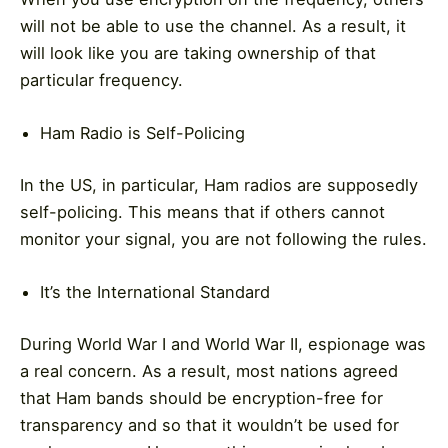
will not be able to use the channel. As a result, it
will look like you are taking ownership of that
particular frequency.
Ham Radio is Self-Policing
In the US, in particular, Ham radios are supposedly
self-policing. This means that if others cannot
monitor your signal, you are not following the rules.
It’s the International Standard
During World War I and World War II, espionage was
a real concern. As a result, most nations agreed
that Ham bands should be encryption-free for
transparency and so that it wouldn’t be used for