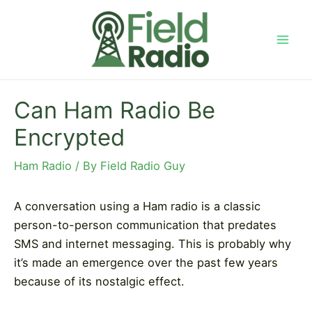
Skip
to
content
Mai
Men
Can Ham Radio Be
Encrypted
Ham Radio
/ By
Field Radio Guy
A conversation using a Ham radio is a classic
person-to-person communication that predates
SMS and internet messaging. This is probably why
it’s made an emergence over the past few years
because of its nostalgic effect.