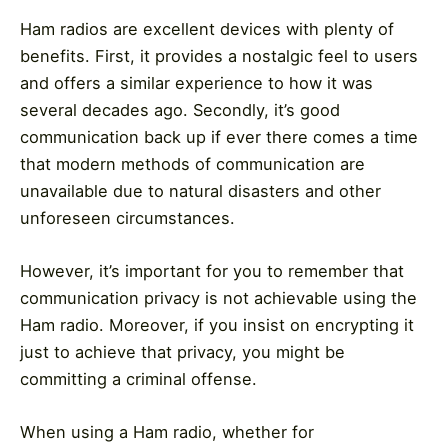
Ham radios are excellent devices with plenty of
benefits. First, it provides a nostalgic feel to users
and offers a similar experience to how it was
several decades ago. Secondly, it’s good
communication back up if ever there comes a time
that modern methods of communication are
unavailable due to natural disasters and other
unforeseen circumstances.
However, it’s important for you to remember that
communication privacy is not achievable using the
Ham radio. Moreover, if you insist on encrypting it
just to achieve that privacy, you might be
committing a criminal offense.
When using a Ham radio, whether for