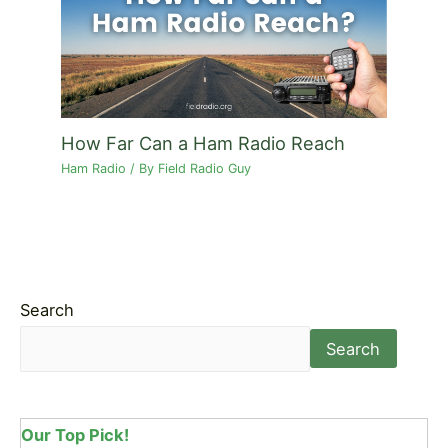
How Far Can a Ham Radio Reach
Ham Radio
/ By
Field Radio Guy
Search
Search
Our Top Pick!