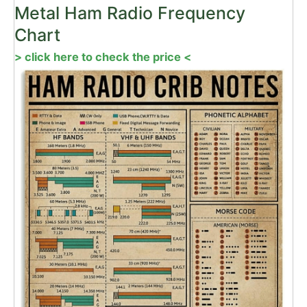
Metal Ham Radio Frequency
Chart
> click here to check the price <