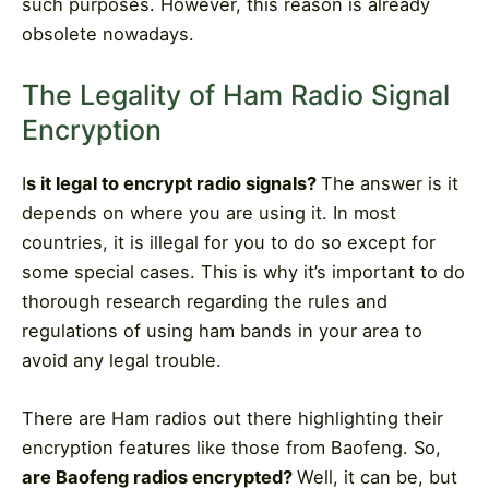
such purposes. However, this reason is already
obsolete nowadays.
The Legality of Ham Radio Signal
Encryption
I
s it legal to encrypt radio signals?
The answer is it
depends on where you are using it. In most
countries, it is illegal for you to do so except for
some special cases. This is why it’s important to do
thorough research regarding the rules and
regulations of using ham bands in your area to
avoid any legal trouble.
There are Ham radios out there highlighting their
encryption features like those from Baofeng. So,
are Baofeng radios encrypted?
Well, it can be, but