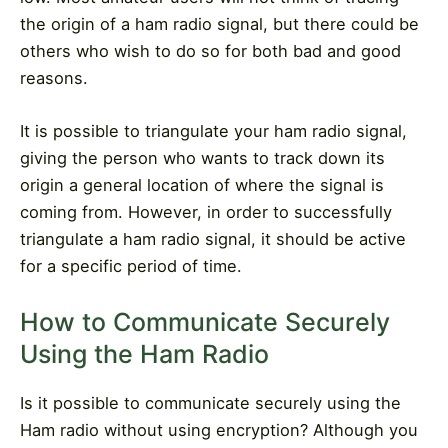
the origin of a ham radio signal, but there could be
others who wish to do so for both bad and good
reasons.
It is possible to triangulate your ham radio signal,
giving the person who wants to track down its
origin a general location of where the signal is
coming from. However, in order to successfully
triangulate a ham radio signal, it should be active
for a specific period of time.
How to Communicate Securely
Using the Ham Radio
Is it possible to communicate securely using the
Ham radio without using encryption? Although you