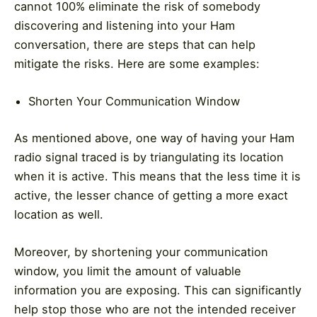
cannot 100% eliminate the risk of somebody
discovering and listening into your Ham
conversation, there are steps that can help
mitigate the risks. Here are some examples:
Shorten Your Communication Window
As mentioned above, one way of having your Ham
radio signal traced is by triangulating its location
when it is active. This means that the less time it is
active, the lesser chance of getting a more exact
location as well.
Moreover, by shortening your communication
window, you limit the amount of valuable
information you are exposing. This can significantly
help stop those who are not the intended receiver