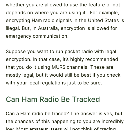
whether you are allowed to use the feature or not
depends on where you are using it . For example,
encrypting Ham radio signals in the United States is
illegal. But, in Australia, encryption is allowed for
emergency communication.
Suppose you want to run packet radio with legal
encryption. In that case, it’s highly recommended
that you do it using MURS channels. These are
mostly legal, but it would still be best if you check
with your local regulations just to be sure.
Can Ham Radio Be Tracked
Can a Ham radio be traced? The answer is yes, but
the chances of this happening to you are incredibly
low. Most amateur users will not think of tracing