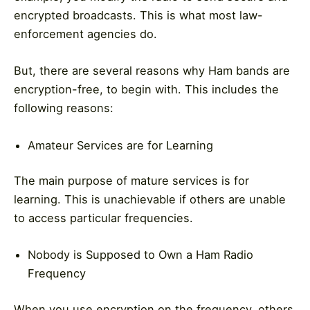
encrypted broadcasts. This is what most law-
enforcement agencies do.
But, there are several reasons why Ham bands are
encryption-free, to begin with. This includes the
following reasons:
Amateur Services are for Learning
The main purpose of mature services is for
learning. This is unachievable if others are unable
to access particular frequencies.
Nobody is Supposed to Own a Ham Radio
Frequency
When you use encryption on the frequency, others