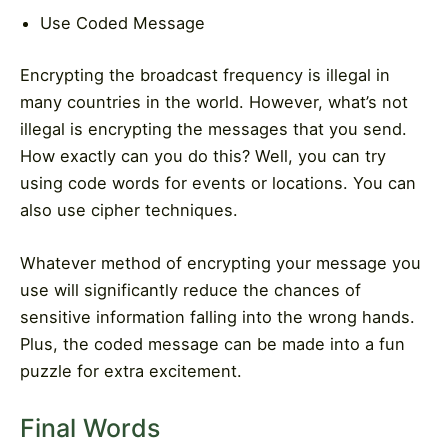
Use Coded Message
Encrypting the broadcast frequency is illegal in
many countries in the world. However, what’s not
illegal is encrypting the messages that you send.
How exactly can you do this? Well, you can try
using code words for events or locations. You can
also use cipher techniques.
Whatever method of encrypting your message you
use will significantly reduce the chances of
sensitive information falling into the wrong hands.
Plus, the coded message can be made into a fun
puzzle for extra excitement.
Final Words