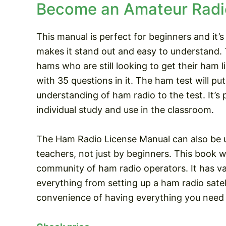
Become an Amateur Radi
This manual is perfect for beginners and it’s
makes it stand out and easy to understand. 
hams who are still looking to get their ham li
with 35 questions in it. The ham test will p
understanding of ham radio to the test. It’s 
individual study and use in the classroom.
The Ham Radio License Manual can also be u
teachers, not just by beginners. This book wi
community of ham radio operators. It has v
everything from setting up a ham radio satell
convenience of having everything you need 