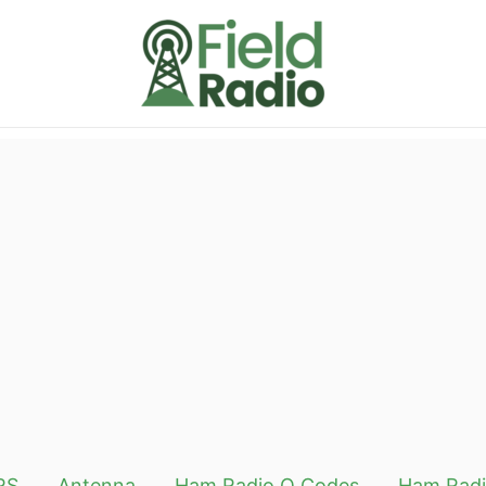
RS
Antenna
Ham Radio Q Codes
Ham Radi