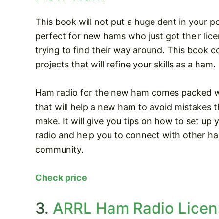
This book will not put a huge dent in your po
perfect for new hams who just got their licen
trying to find their way around. This book c
projects that will refine your skills as a ham.
Ham radio for the new ham comes packed wi
that will help a new ham to avoid mistakes 
make. It will give you tips on how to set up 
radio and help you to connect with other ha
community.
Check price
3.
ARRL Ham Radio Licens