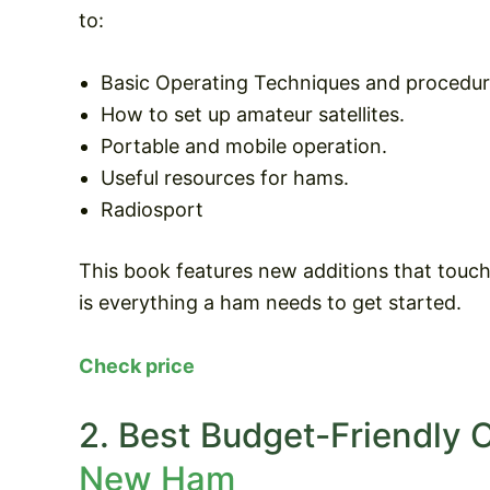
to:
Basic Operating Techniques and procedur
How to set up amateur satellites.
Portable and mobile operation.
Useful resources for hams.
Radiosport
This book features new additions that touc
is everything a ham needs to get started.
Check price
2. Best Budget-Friendly 
New Ham