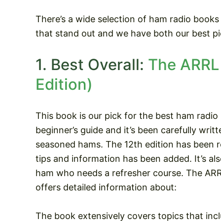
There’s a wide selection of ham radio books
that stand out and we have both our best pi
1. Best Overall:
The ARRL 
Edition)
This book is our pick for the best ham radio 
beginner’s guide and it’s been carefully wri
seasoned hams. The 12th edition has been r
tips and information has been added. It’s also
ham who needs a refresher course. The AR
offers detailed information about:
The book extensively covers topics that incl