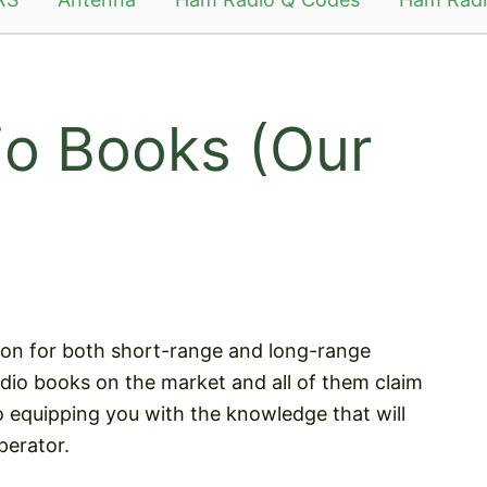
o Books (Our
ion for both short-range and long-range
io books on the market and all of them claim
 equipping you with the knowledge that will
perator.