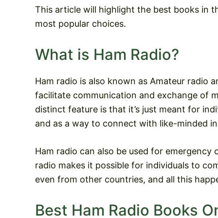
This article will highlight the best books in
most popular choices.
What is Ham Radio?
Ham radio is also known as Amateur radio a
facilitate communication and exchange of m
distinct feature is that it’s just meant for i
and as a way to connect with like-minded in
Ham radio can also be used for emergency 
radio makes it possible for individuals to c
even from other countries, and all this happ
Best Ham Radio Books O