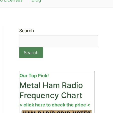
Search
Search
Our Top Pick!
Metal Ham Radio
Frequency Chart
> click here to check the price <