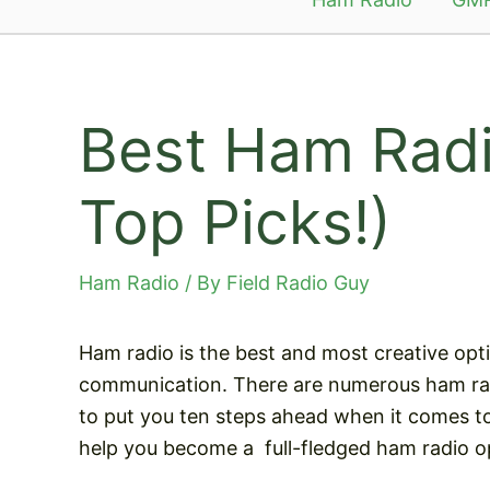
Best Ham Radi
Top Picks!)
Ham Radio
/ By
Field Radio Guy
Ham radio is the best and most creative opt
communication. There are numerous ham rad
to put you ten steps ahead when it comes to
help you become a
full-fledged ham radio o