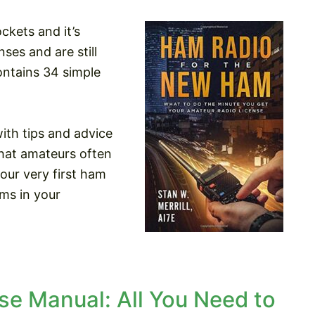
ckets and it’s
ses and are still
ontains 34 simple
th tips and advice
that amateurs often
your very first ham
ms in your
e Manual: All You Need to