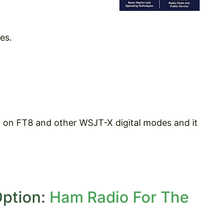
es.
h on FT8 and other WSJT-X digital modes and it
Option:
Ham Radio For The