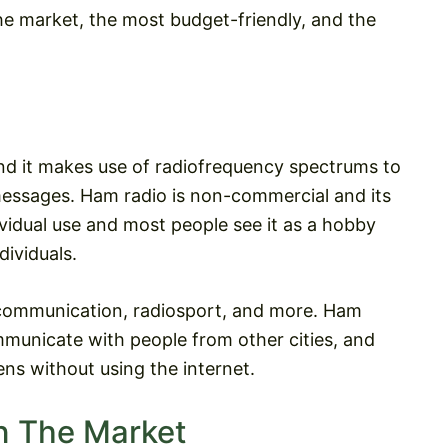
 the market, the most budget-friendly, and the
nd it makes use of radiofrequency spectrums to
essages. Ham radio is non-commercial and its
ndividual use and most people see it as a hobby
dividuals.
communication, radiosport, and more. Ham
ommunicate with people from other cities, and
ens without using the internet.
n The Market