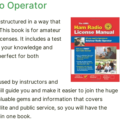
o Operator
 structured in a way that
This book is for amateur
censes. It includes a test
ut your knowledge and
perfect for both
sed by instructors and
ll guide you and make it easier to join the huge
aluable gems and information that covers
ite and public service, so you will have the
in one book.