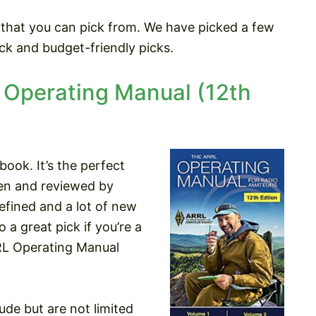
 that you can pick from. We have picked a few
ck and budget-friendly picks.
Operating Manual (12th
book. It’s the perfect
tten and reviewed by
efined and a lot of new
 a great pick if you’re a
RL Operating Manual
ude but are not limited