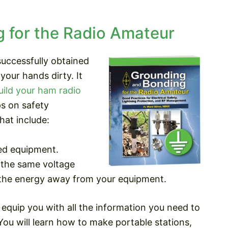
 for the Radio Amateur
uccessfully obtained
your hands dirty. It
uild your ham radio
ips on safety
hat include:
ed equipment.
 the same voltage
g the energy away from your equipment.
equip you with all the information you need to
You will learn how to make portable stations,