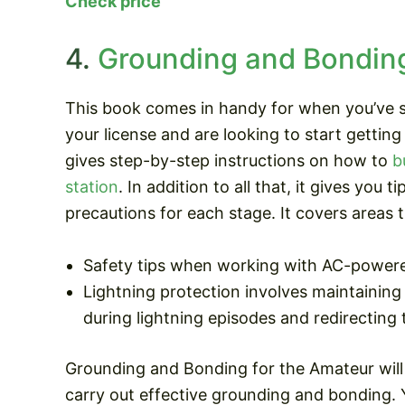
Check price
4.
Grounding and Bonding
This book comes in handy for when you’ve s
your license and are looking to start getting 
gives step-by-step instructions on how to
b
station
. In addition to all that, it gives you t
precautions for each stage. It covers areas t
Safety tips when working with AC-power
Lightning protection involves maintaining
during lightning episodes and redirectin
Grounding and Bonding for the Amateur will 
carry out effective grounding and bonding. 