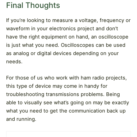
Final Thoughts
If you’re looking to measure a voltage, frequency or
waveform in your electronics project and don’t
have the right equipment on hand, an oscilloscope
is just what you need. Oscilloscopes can be used
as analog or digital devices depending on your
needs.
For those of us who work with ham radio projects,
this type of device may come in handy for
troubleshooting transmissions problems. Being
able to visually see what’s going on may be exactly
what you need to get the communication back up
and running.