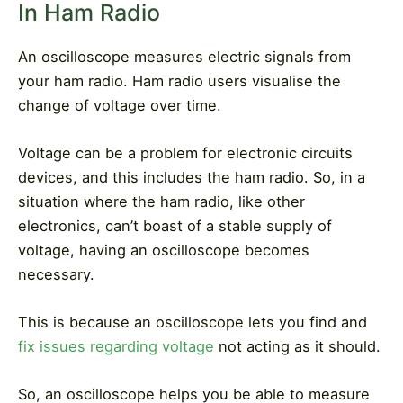
In Ham Radio
An oscilloscope measures electric signals from
your ham radio. Ham radio users visualise the
change of voltage over time.
Voltage can be a problem for electronic circuits
devices, and this includes the ham radio. So, in a
situation where the ham radio, like other
electronics, can’t boast of a stable supply of
voltage, having an oscilloscope becomes
necessary.
This is because an oscilloscope lets you find and
fix issues regarding voltage
not acting as it should.
So, an oscilloscope helps you be able to measure