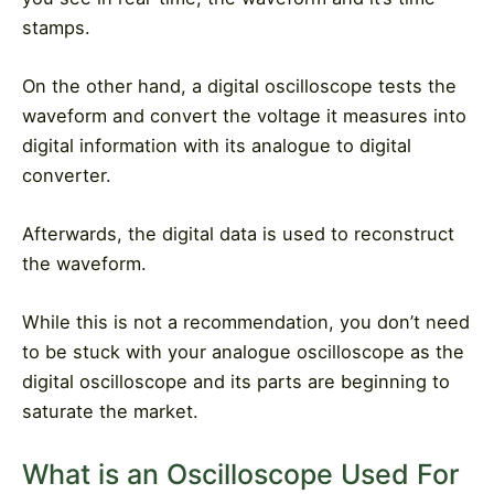
stamps.
On the other hand, a digital oscilloscope tests the
waveform and convert the voltage it measures into
digital information with its analogue to digital
converter.
Afterwards, the digital data is used to reconstruct
the waveform.
While this is not a recommendation, you don’t need
to be stuck with your analogue oscilloscope as the
digital oscilloscope and its parts are beginning to
saturate the market.
What is an Oscilloscope Used For