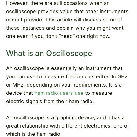
However, there are still occasions when an
oscilloscope provides value that other instruments
cannot provide. This article will discuss some of
these instances and explain why you might want
one even if you don’t “need” one right now.
What is an Oscilloscope
An oscilloscope is essentially an instrument that
you can use to measure frequencies either In GHz
or MHz, depending on your requirements. It is a
device that
ham radio users use
to measure
electric signals from their ham radio.
An oscilloscope is a graphing device, and it has a
great relationship with different electronics, one of
which is the ham radio.