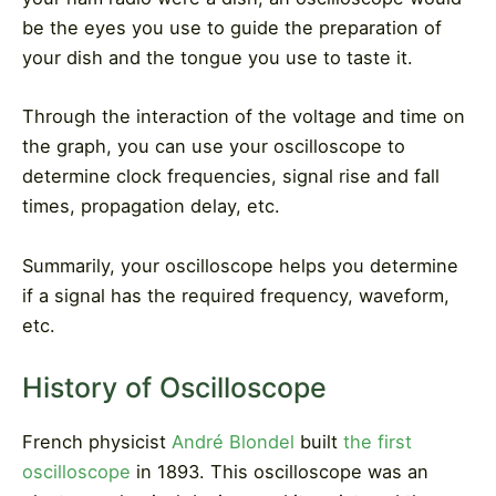
be the eyes you use to guide the preparation of
your dish and the tongue you use to taste it.
Through the interaction of the voltage and time on
the graph, you can use your oscilloscope to
determine clock frequencies, signal rise and fall
times, propagation delay, etc.
Summarily, your oscilloscope helps you determine
if a signal has the required frequency, waveform,
etc.
History of Oscilloscope
French physicist
André Blondel
built
the first
oscilloscope
in 1893. This oscilloscope was an