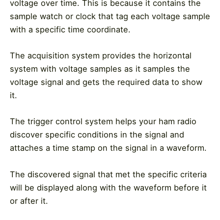
voltage over time. This is because it contains the
sample watch or clock that tag each voltage sample
with a specific time coordinate.
The acquisition system provides the horizontal
system with voltage samples as it samples the
voltage signal and gets the required data to show
it.
The trigger control system helps your ham radio
discover specific conditions in the signal and
attaches a time stamp on the signal in a waveform.
The discovered signal that met the specific criteria
will be displayed along with the waveform before it
or after it.