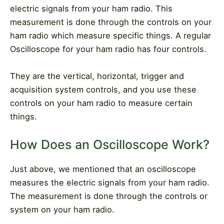
electric signals from your ham radio. This
measurement is done through the controls on your
ham radio which measure specific things. A regular
Oscilloscope for your ham radio has four controls.
They are the vertical, horizontal, trigger and
acquisition system controls, and you use these
controls on your ham radio to measure certain
things.
How Does an Oscilloscope Work?
Just above, we mentioned that an oscilloscope
measures the electric signals from your ham radio.
The measurement is done through the controls or
system on your ham radio.