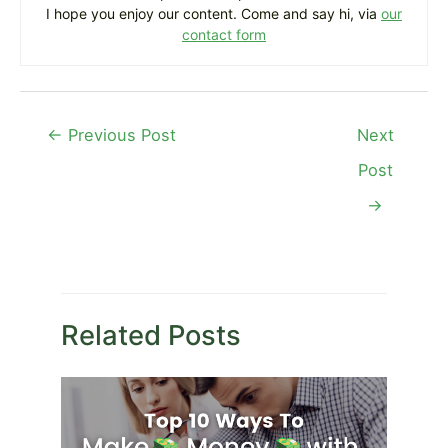
I hope you enjoy our content. Come and say hi, via
our
contact form
Post
←
Previous Post
Next
navigation
Post
→
Related Posts