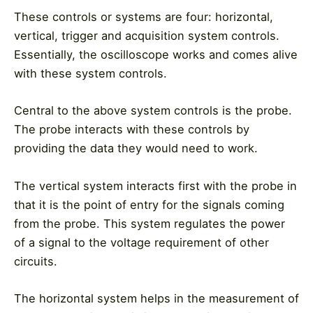
These controls or systems are four: horizontal,
vertical, trigger and acquisition system controls.
Essentially, the oscilloscope works and comes alive
with these system controls.
Central to the above system controls is the probe.
The probe interacts with these controls by
providing the data they would need to work.
The vertical system interacts first with the probe in
that it is the point of entry for the signals coming
from the probe. This system regulates the power
of a signal to the voltage requirement of other
circuits.
The horizontal system helps in the measurement of