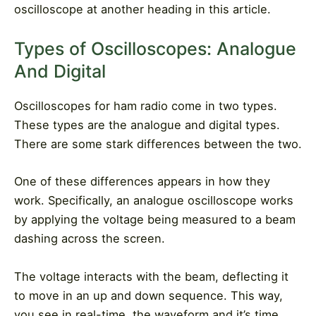
oscilloscope at another heading in this article.
Types of Oscilloscopes: Analogue
And Digital
Oscilloscopes for ham radio come in two types.
These types are the analogue and digital types.
There are some stark differences between the two.
One of these differences appears in how they
work. Specifically, an analogue oscilloscope works
by applying the voltage being measured to a beam
dashing across the screen.
The voltage interacts with the beam, deflecting it
to move in an up and down sequence. This way,
you see in real-time, the waveform and it’s time