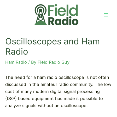
Skip
to
content
Mai
Men
Oscilloscopes and Ham
Radio
Ham Radio
/ By
Field Radio Guy
The need for a ham radio oscilloscope is not often
discussed in the amateur radio community. The low
cost of many modern digital signal processing
(DSP) based equipment has made it possible to
analyze signals without an oscilloscope.