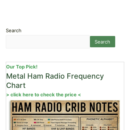
Search
Search
Our Top Pick!
Metal Ham Radio Frequency
Chart
> click here to check the price <