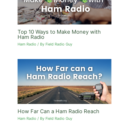
Top 10 Ways to Make Money with
Ham Radio
Ham Radio
/ By
Field Radio Guy
How Far Can a Ham Radio Reach
Ham Radio
/ By
Field Radio Guy