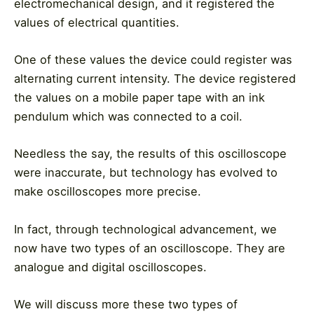
electromechanical design, and it registered the
values of electrical quantities.
One of these values the device could register was
alternating current intensity. The device registered
the values on a mobile paper tape with an ink
pendulum which was connected to a coil.
Needless the say, the results of this oscilloscope
were inaccurate, but technology has evolved to
make oscilloscopes more precise.
In fact, through technological advancement, we
now have two types of an oscilloscope. They are
analogue and digital oscilloscopes.
We will discuss more these two types of