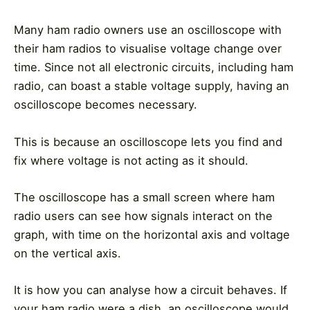
Many ham radio owners use an oscilloscope with
their ham radios to visualise voltage change over
time. Since not all electronic circuits, including ham
radio, can boast a stable voltage supply, having an
oscilloscope becomes necessary.
This is because an oscilloscope lets you find and
fix where voltage is not acting as it should.
The oscilloscope has a small screen where ham
radio users can see how signals interact on the
graph, with time on the horizontal axis and voltage
on the vertical axis.
It is how you can analyse how a circuit behaves. If
your ham radio were a dish, an oscilloscope would