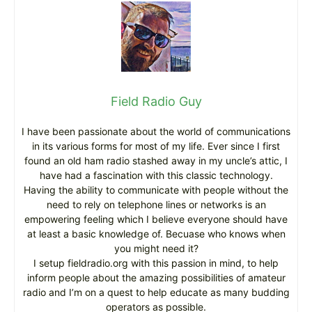
Field Radio Guy
I have been passionate about the world of communications
in its various forms for most of my life. Ever since I first
found an old ham radio stashed away in my uncle’s attic, I
have had a fascination with this classic technology.
Having the ability to communicate with people without the
need to rely on telephone lines or networks is an
empowering feeling which I believe everyone should have
at least a basic knowledge of. Becuase who knows when
you might need it?
I setup fieldradio.org with this passion in mind, to help
inform people about the amazing possibilities of amateur
radio and I’m on a quest to help educate as many budding
operators as possible.