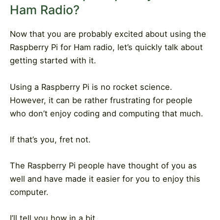
Ham Radio?
Now that you are probably excited about using the
Raspberry Pi for Ham radio, let’s quickly talk about
getting started with it.
Using a Raspberry Pi is no rocket science.
However, it can be rather frustrating for people
who don’t enjoy coding and computing that much.
If that’s you, fret not.
The Raspberry Pi people have thought of you as
well and have made it easier for you to enjoy this
computer.
I’ll tell you how in a bit.