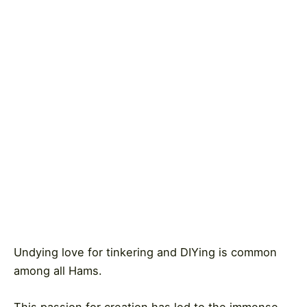
Undying love for tinkering and DIYing is common
among all Hams.