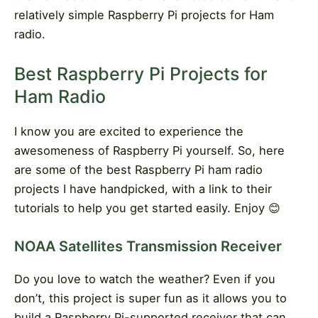
relatively simple Raspberry Pi projects for Ham
radio.
Best Raspberry Pi Projects for
Ham Radio
I know you are excited to experience the
awesomeness of Raspberry Pi yourself. So, here
are some of the best Raspberry Pi ham radio
projects I have handpicked, with a link to their
tutorials to help you get started easily. Enjoy
😊
NOAA Satellites Transmission Receiver
Do you love to watch the weather? Even if you
don’t, this project is super fun as it allows you to
build a Raspberry Pi-supported receiver that can