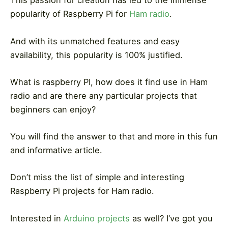
This passion for creation has led to the immense
popularity of Raspberry Pi for
Ham radio
.
And with its unmatched features and easy
availability, this popularity is 100% justified.
What is raspberry PI, how does it find use in Ham
radio and are there any particular projects that
beginners can enjoy?
You will find the answer to that and more in this fun
and informative article.
Don’t miss the list of simple and interesting
Raspberry Pi projects for Ham radio.
Interested in
Arduino projects
as well?
I’ve got you