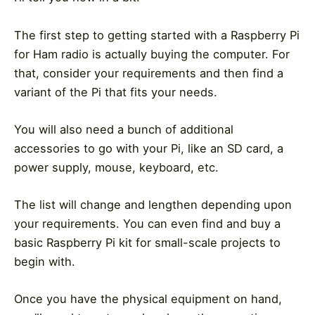
The first step to getting started with a Raspberry Pi
for Ham radio is actually buying the computer. For
that, consider your requirements and then find a
variant of the Pi that fits your needs.
You will also need a bunch of additional
accessories to go with your Pi, like an SD card, a
power supply, mouse, keyboard, etc.
The list will change and lengthen depending upon
your requirements. You can even find and buy a
basic Raspberry Pi kit for small-scale projects to
begin with.
Once you have the physical equipment on hand,