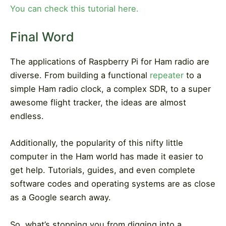
You can check this tutorial here.
Final Word
The applications of Raspberry Pi for Ham radio are
diverse. From building a functional
repeater
to a
simple Ham radio clock, a complex SDR, to a super
awesome flight tracker, the ideas are almost
endless.
Additionally, the popularity of this nifty little
computer in the Ham world has made it easier to
get help. Tutorials, guides, and even complete
software codes and operating systems are as close
as a Google search away.
So, what’s stopping you from digging into a