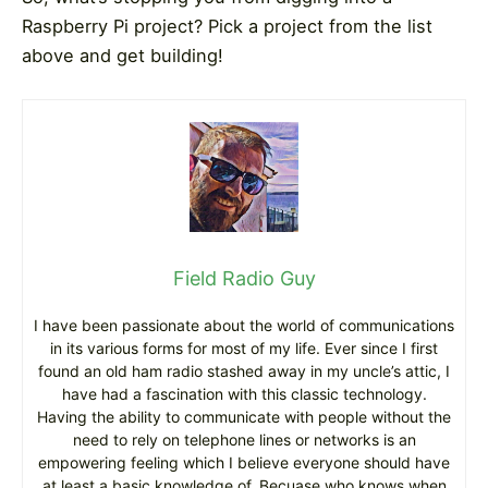
Raspberry Pi project? Pick a project from the list
above and get building!
Field Radio Guy
I have been passionate about the world of communications
in its various forms for most of my life. Ever since I first
found an old ham radio stashed away in my uncle’s attic, I
have had a fascination with this classic technology.
Having the ability to communicate with people without the
need to rely on telephone lines or networks is an
empowering feeling which I believe everyone should have
at least a basic knowledge of. Becuase who knows when