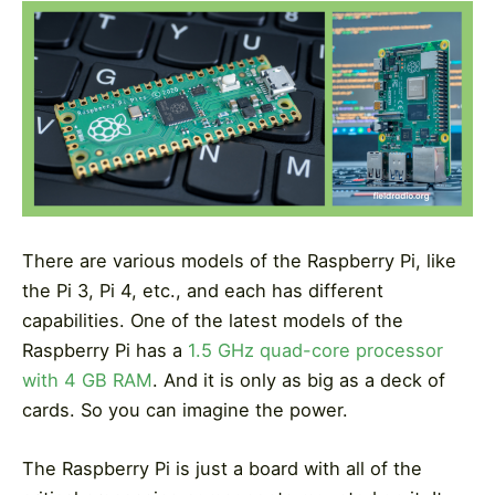
There are various models of the Raspberry Pi, like
the Pi 3, Pi 4, etc., and each has different
capabilities. One of the latest models of the
Raspberry Pi has a
1.5 GHz quad-core processor
with 4 GB RAM
. And it is only as big as a deck of
cards. So you can imagine the power.
The Raspberry Pi is just a board with all of the