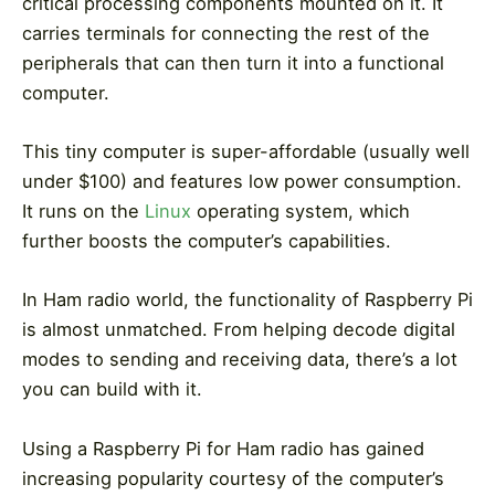
critical processing components mounted on it. It
carries terminals for connecting the rest of the
peripherals that can then turn it into a functional
computer.
This tiny computer is super-affordable (usually well
under $100) and features low power consumption.
It runs on the
Linux
operating system, which
further boosts the computer’s capabilities.
In Ham radio world, the functionality of Raspberry Pi
is almost unmatched. From helping decode digital
modes to sending and receiving data, there’s a lot
you can build with it.
Using a Raspberry Pi for Ham radio has gained
increasing popularity courtesy of the computer’s