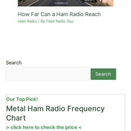
How Far Can a Ham Radio Reach
Ham Radio
/ By
Field Radio Guy
Search
Search
Our Top Pick!
Metal Ham Radio Frequency
Chart
> click here to check the price <