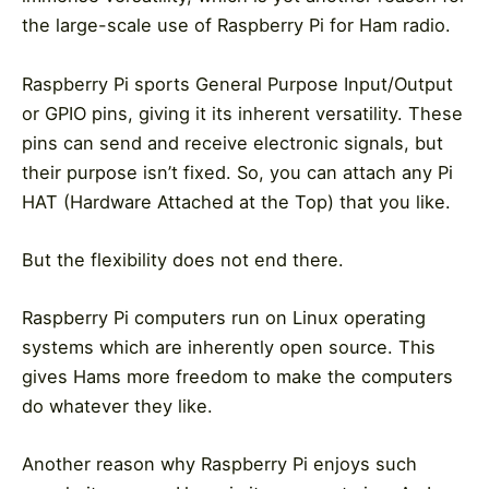
the large-scale use of Raspberry Pi for Ham radio.
Raspberry Pi sports General Purpose Input/Output
or GPIO pins, giving it its inherent versatility. These
pins can send and receive electronic signals, but
their purpose isn’t fixed. So, you can attach any Pi
HAT (Hardware Attached at the Top) that you like.
But the flexibility does not end there.
Raspberry Pi computers run on Linux operating
systems which are inherently open source. This
gives Hams more freedom to make the computers
do whatever they like.
Another reason why Raspberry Pi enjoys such