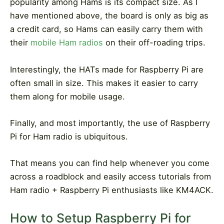
popularity among Hams is its compact size. As I
have mentioned above, the board is only as big as
a credit card, so Hams can easily carry them with
their
mobile Ham radios
on their off-roading trips.
Interestingly, the HATs made for Raspberry Pi are
often small in size. This makes it easier to carry
them along for mobile usage.
Finally, and most importantly, the use of Raspberry
Pi for Ham radio is ubiquitous.
That means you can find help whenever you come
across a roadblock and easily access tutorials from
Ham radio + Raspberry Pi enthusiasts like KM4ACK.
How to Setup Raspberry Pi for