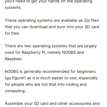
you’ll need to get your hands on the operating
systems.
These operating systems are available as Zip files
that you can download and burn into your SD card
for free.
There are two operating systems that are largely
used for Raspberry Pi, namely NOOBS and
Raspbian.
NOOBS is generally recommended for beginners
(go figure!) as it is much easier to use, especially
for people who are not that into coding and
computing.
Assemble your SD card and other accessories and