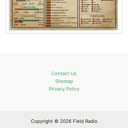
Contact Us
Sitemap
Privacy Policy
Copyright © 2026 Field Radio