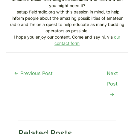
you might need it?
I setup fieldradio.org with this passion in mind, to help
inform people about the amazing possibilities of amateur
radio and I’m on a quest to help educate as many budding
operators as possible.
I hope you enjoy our content. Come and say hi, via
our
contact form
Post
←
Previous Post
Next
navigation
Post
→
Related Posts