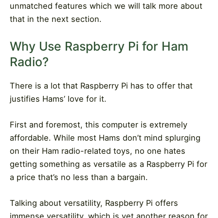
unmatched features which we will talk more about
that in the next section.
Why Use Raspberry Pi for Ham
Radio?
There is a lot that Raspberry Pi has to offer that
justifies Hams’ love for it.
First and foremost, this computer is extremely
affordable. While most Hams don’t mind splurging
on their Ham radio-related toys, no one hates
getting something as versatile as a Raspberry Pi for
a price that’s no less than a bargain.
Talking about versatility, Raspberry Pi offers
immense versatility, which is yet another reason for