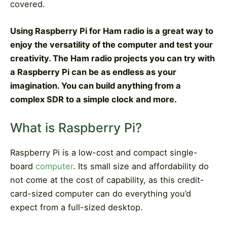
covered
.
Using Raspberry Pi for Ham radio is a great way to
enjoy the versatility of the computer and test your
creativity. The Ham radio projects you can try with
a Raspberry Pi can be as endless as your
imagination. You can build anything from a
complex SDR to a simple clock and more.
What is Raspberry Pi?
Raspberry Pi is a low-cost and compact single-
board
computer
. Its small size and affordability do
not come at the cost of capability, as this credit-
card-sized computer can do everything you’d
expect from a full-sized desktop.