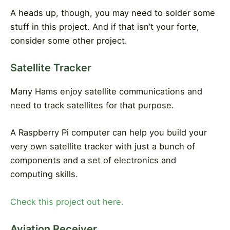
A heads up, though, you may need to solder some
stuff in this project. And if that isn’t your forte,
consider some other project.
Satellite Tracker
Many Hams enjoy satellite communications and
need to track satellites for that purpose.
A Raspberry Pi computer can help you build your
very own satellite tracker with just a bunch of
components and a set of electronics and
computing skills.
Check this project out here.
Aviation Receiver