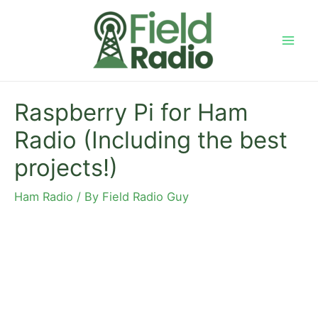
Skip
to
content
Mai
Men
Raspberry Pi for Ham
Radio (Including the best
projects!)
Ham Radio
/ By
Field Radio Guy