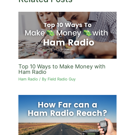
Top 10 Ways to Make Money with
Ham Radio
Ham Radio
/ By
Field Radio Guy