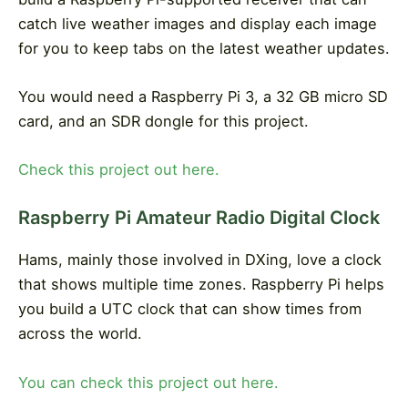
catch live weather images and display each image
for you to keep tabs on the latest weather updates.
You would need a Raspberry Pi 3, a 32 GB micro SD
card, and an SDR dongle for this project.
Check this project out here.
Raspberry Pi Amateur Radio Digital Clock
Hams, mainly those involved in DXing, love a clock
that shows multiple time zones. Raspberry Pi helps
you build a UTC clock that can show times from
across the world.
You can check this project out here.