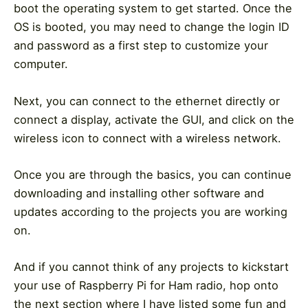
boot the operating system to get started. Once the
OS is booted, you may need to change the login ID
and password as a first step to customize your
computer.
Next, you can connect to the ethernet directly or
connect a display, activate the GUI, and click on the
wireless icon to connect with a wireless network.
Once you are through the basics, you can continue
downloading and installing other software and
updates according to the projects you are working
on.
And if you cannot think of any projects to kickstart
your use of Raspberry Pi for Ham radio, hop onto
the next section where I have listed some fun and