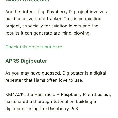
Another interesting Raspberry Pi project involves
building a live flight tracker. This is an exciting
project, especially for aviation lovers and the
results it can generate are mind-blowing.
Check this project out here.
APRS Digipeater
As you may have guessed, Digipeater is a digital
repeater that Hams often love to use.
KM4ACK, the Ham radio + Raspberry Pi enthusiast,
has shared a thorough tutorial on building a
digipeater using the Raspberry Pi 3.