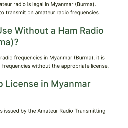
ateur radio is legal in Myanmar (Burma).
to transmit on amateur radio frequencies.
Use Without a Ham Radio
ma)?
 radio frequencies in Myanmar (Burma), it is
 frequencies without the appropriate license.
o License in Myanmar
s issued by the Amateur Radio Transmitting