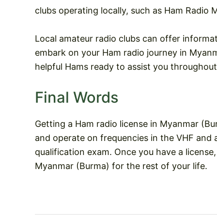
clubs operating locally, such as Ham Radio M
Local amateur radio clubs can offer informa
embark on your Ham radio journey in Myanma
helpful Hams ready to assist you throughout
Final Words
Getting a Ham radio license in Myanmar (Bur
and operate on frequencies in the VHF and 
qualification exam. Once you have a license
Myanmar (Burma) for the rest of your life.