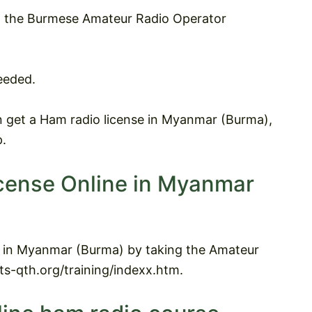
et the Burmese Amateur Radio Operator
eeded.
 get a Ham radio license in Myanmar (Burma),
p.
icense Online in Myanmar
ne in Myanmar (Burma) by taking the Amateur
ats-qth.org/training/indexx.htm.