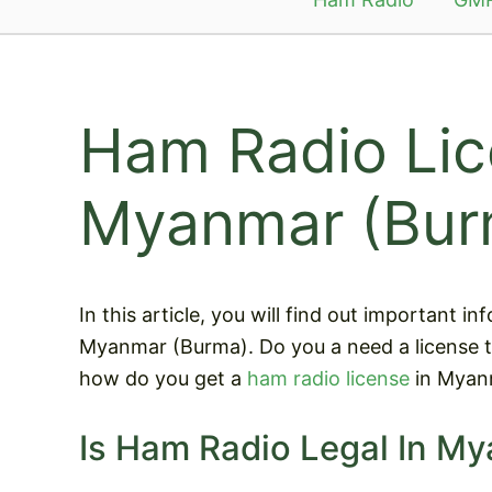
Ham Radio Lic
Myanmar (Bur
In this article, you will find out important 
Myanmar (Burma). Do you a need a license 
how do you get a
ham radio license
in Myan
Is Ham Radio Legal In M