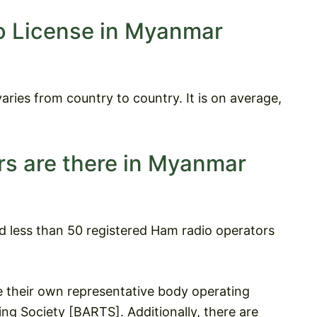
o License in Myanmar
aries from country to country. It is on average,
s are there in Myanmar
nd less than 50 registered Ham radio operators
their own representative body operating
g Society [BARTS]. Additionally, there are