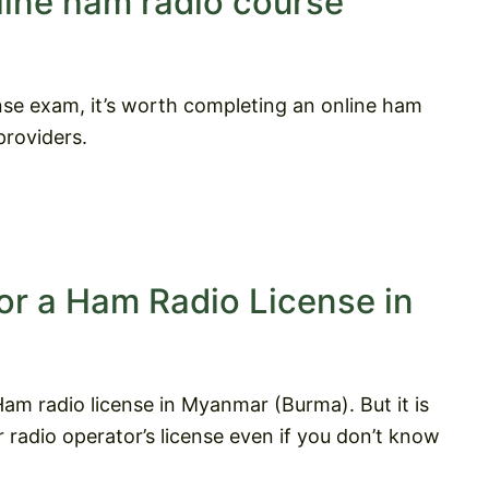
line ham radio course
nse exam, it’s worth completing an online ham
roviders.
or a Ham Radio License in
am radio license in Myanmar (Burma). But it is
radio operator’s license even if you don’t know