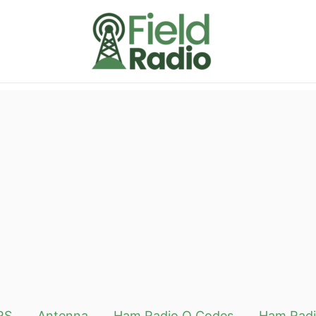
RS
Antenna
Ham Radio Q Codes
Ham Radi