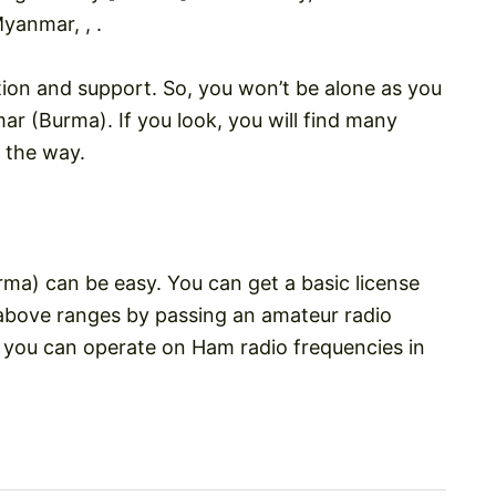
yanmar, , .
tion and support. So, you won’t be alone as you
r (Burma). If you look, you will find many
 the way.
ma) can be easy. You can get a basic license
above ranges by passing an amateur radio
, you can operate on Ham radio frequencies in