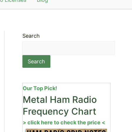
Search
Search
Our Top Pick!
Metal Ham Radio
Frequency Chart
> click here to check the price <