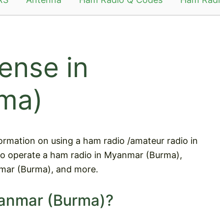
ense in
ma)
information on using a ham radio /amateur radio in
to operate a ham radio in Myanmar (Burma),
mar (Burma), and more.
yanmar (Burma)?