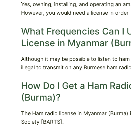
Yes, owning, installing, and operating an am
However, you would need a license in order 
What Frequencies Can I 
License in Myanmar (Bur
Although it may be possible to listen to ham
illegal to transmit on any Burmese ham radio
How Do I Get a Ham Radi
(Burma)?
The Ham radio license in Myanmar (Burma) i
Society [BARTS].