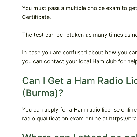
You must pass a multiple choice exam to g
Certificate.
The test can be retaken as many times as n
In case you are confused about how you can
you can contact your local Ham club for hel
Can I Get a Ham Radio L
(Burma)?
You can apply for a Ham radio license onli
radio qualification exam online at https://br