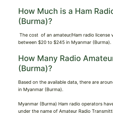
How Much is a Ham Radi
(Burma)?
The cost
of an amateur/Ham radio license v
between $20 to $245 in Myanmar (Burma).
How Many Radio Amateur
(Burma)?
Based on the available data, there are arou
in Myanmar (Burma).
Myanmar (Burma) Ham radio operators have 
under the name of Amateur Radio Transmittin