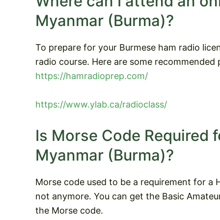
Where can I attend an on
Myanmar (Burma)?
To prepare for your Burmese ham radio lice
radio course. Here are some recommended p
https://hamradioprep.com/
https://www.ylab.ca/radioclass/
Is Morse Code Required f
Myanmar (Burma)?
Morse code used to be a requirement for a H
not anymore. You can get the Basic Amateur 
the Morse code.