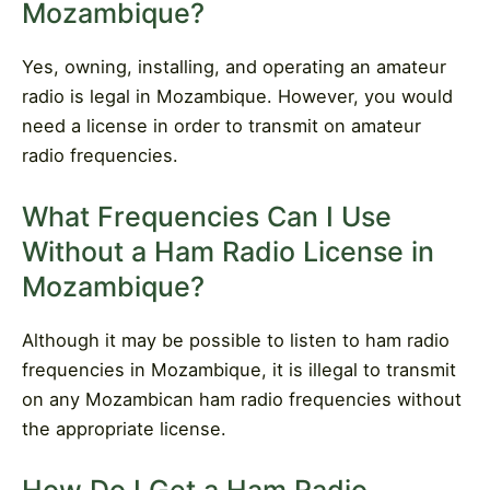
Mozambique?
Yes, owning, installing, and operating an amateur
radio is legal in Mozambique. However, you would
need a license in order to transmit on amateur
radio frequencies.
What Frequencies Can I Use
Without a Ham Radio License in
Mozambique?
Although it may be possible to listen to ham radio
frequencies in Mozambique, it is illegal to transmit
on any Mozambican ham radio frequencies without
the appropriate license.