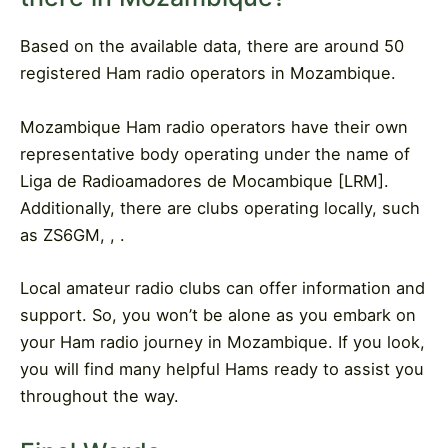
Based on the available data, there are around 50
registered Ham radio operators in Mozambique.
Mozambique Ham radio operators have their own
representative body operating under the name of
Liga de Radioamadores de Mocambique [LRM].
Additionally, there are clubs operating locally, such
as ZS6GM, , .
Local amateur radio clubs can offer information and
support. So, you won’t be alone as you embark on
your Ham radio journey in Mozambique. If you look,
you will find many helpful Hams ready to assist you
throughout the way.