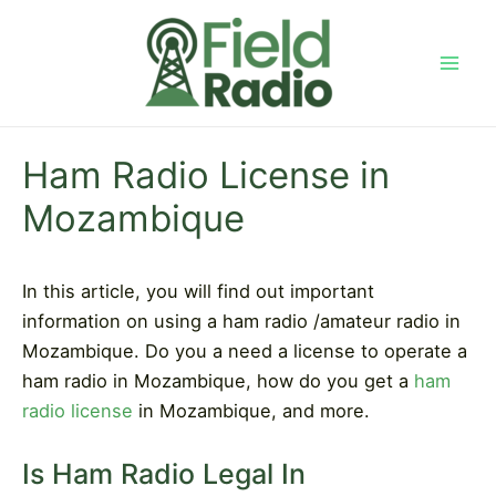
Skip
to
content
Mai
Men
Ham Radio License in
Mozambique
In this article, you will find out important
information on using a ham radio /amateur radio in
Mozambique. Do you a need a license to operate a
ham radio in Mozambique, how do you get a
ham
radio license
in Mozambique, and more.
Is Ham Radio Legal In