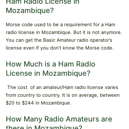
Ham Radio License in
Mozambique?
Morse code used to be a requirement for a Ham
radio license in Mozambique. But it is not anymore.
You can get the Basic Amateur radio operator’s
license even if you don’t know the Morse code.
How Much is a Ham Radio
License in Mozambique?
The cost
of an amateur/Ham radio license varies
from country to country. It is on average, between
$20 to $244 in Mozambique.
How Many Radio Amateurs are
there in Mozambique?