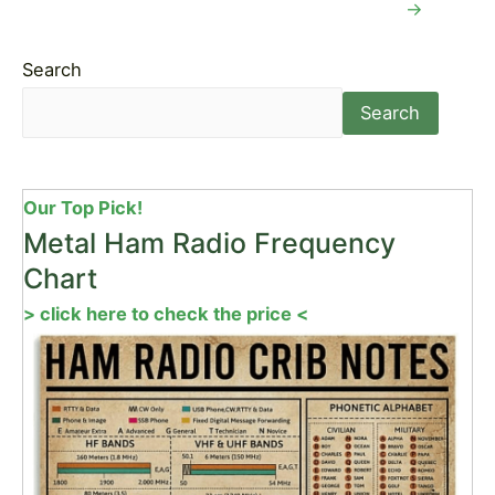
→
Search
Search
Our Top Pick!
Metal Ham Radio Frequency
Chart
> click here to check the price <