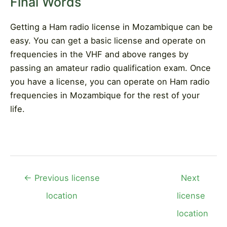
Final Words
Getting a Ham radio license in Mozambique can be
easy. You can get a basic license and operate on
frequencies in the VHF and above ranges by
passing an amateur radio qualification exam. Once
you have a license, you can operate on Ham radio
frequencies in Mozambique for the rest of your
life.
Post
←
Previous license
Next
navigation
location
license
location