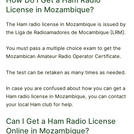
How Do I Get a Ham Radio
License in Mozambique?
The Ham radio license in Mozambique is issued by
the Liga de Radioamadores de Mocambique [LRM].
You must pass a multiple choice exam to get the
Mozambican Amateur Radio Operator Certificate.
The test can be retaken as many times as needed.
In case you are confused about how you can get a
Ham radio license in Mozambique, you can contact
your local Ham club for help.
Can I Get a Ham Radio License
Online in Mozambique?