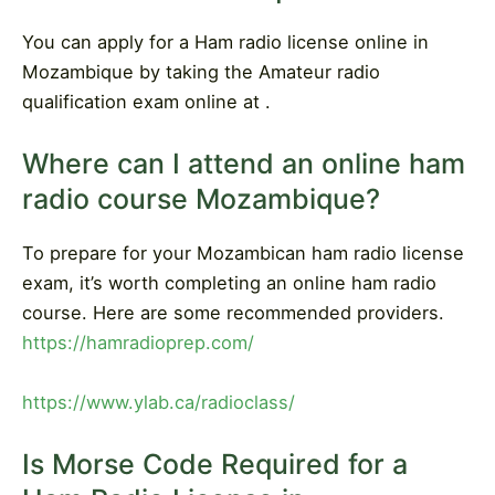
You can apply for a Ham radio license online in
Mozambique by taking the Amateur radio
qualification exam online at .
Where can I attend an online ham
radio course Mozambique?
To prepare for your Mozambican ham radio license
exam, it’s worth completing an online ham radio
course. Here are some recommended providers.
https://hamradioprep.com/
https://www.ylab.ca/radioclass/
Is Morse Code Required for a