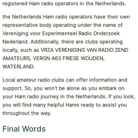
registered Ham radio operators in the Netherlands.
the Netherlands Ham radio operators have their own
representative body operating under the name of
Vereniging voor Experimenteel Radio Onderzoek
Nederland. Additionally, there are clubs operating
locally, such as VRZA VERENIGING VAN RADIO ZEND
AMATEURS, VERON A63 FRIESE WOUDEN,
WATERLAND.
Local amateur radio clubs can offer information and
support. So, you won’t be alone as you embark on
your Ham radio journey in the Netherlands. If you look,
you will find many helpful Hams ready to assist you
throughout the way.
Final Words