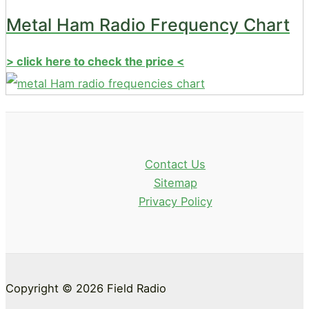
Metal Ham Radio Frequency Chart
> click here to check the price <
Contact Us
Sitemap
Privacy Policy
Copyright © 2026 Field Radio