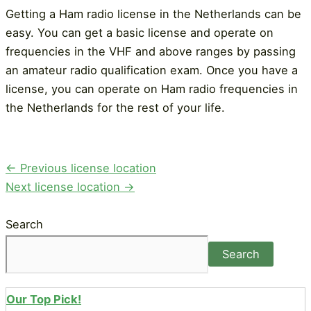
Getting a Ham radio license in the Netherlands can be
easy. You can get a basic license and operate on
frequencies in the VHF and above ranges by passing
an amateur radio qualification exam. Once you have a
license, you can operate on Ham radio frequencies in
the Netherlands for the rest of your life.
Post
←
Previous license location
navigation
Next license location
→
Search
Search
Our Top Pick!