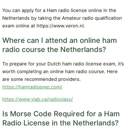
You can apply for a Ham radio license online in the
Netherlands by taking the Amateur radio qualification
exam online at https://www.veron.nl.
Where can I attend an online ham
radio course the Netherlands?
To prepare for your Dutch ham radio license exam, it’s
worth completing an online ham radio course. Here
are some recommended providers.
https://hamradioprep.com/
https://www.ylab.ca/radioclass/
Is Morse Code Required for a Ham
Radio License in the Netherlands?