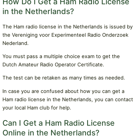
How Do I Get a Ham Radio License
in the Netherlands?
The Ham radio license in the Netherlands is issued by
the Vereniging voor Experimenteel Radio Onderzoek
Nederland.
You must pass a multiple choice exam to get the
Dutch Amateur Radio Operator Certificate.
The test can be retaken as many times as needed.
In case you are confused about how you can get a
Ham radio license in the Netherlands, you can contact
your local Ham club for help.
Can I Get a Ham Radio License
Online in the Netherlands?