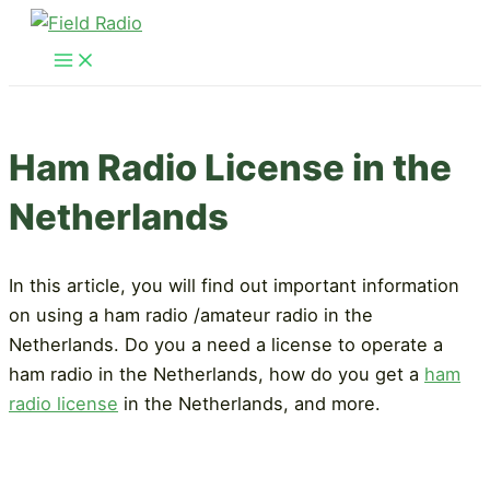
Skip
to
Main
Menu
content
Ham Radio License in the
Netherlands
In this article, you will find out important information
on using a ham radio /amateur radio in the
Netherlands. Do you a need a license to operate a
ham radio in the Netherlands, how do you get a
ham
radio license
in the Netherlands, and more.