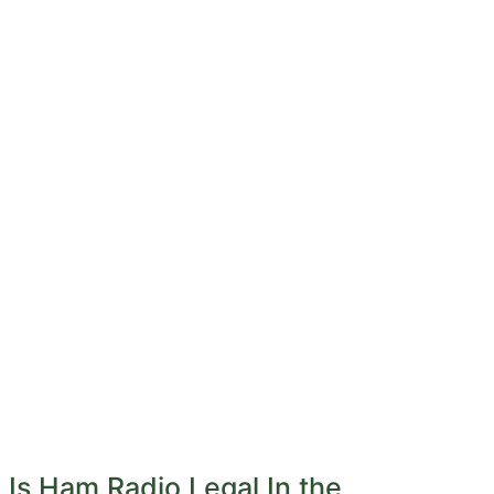
Is Ham Radio Legal In the