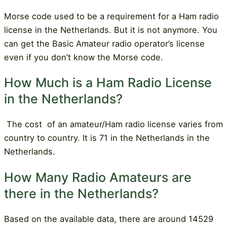
Morse code used to be a requirement for a Ham radio
license in the Netherlands. But it is not anymore. You
can get the Basic Amateur radio operator’s license
even if you don’t know the Morse code.
How Much is a Ham Radio License
in the Netherlands?
The cost
of an amateur/Ham radio license varies from
country to country. It is 71 in the Netherlands in the
Netherlands.
How Many Radio Amateurs are
there in the Netherlands?
Based on the available data, there are around 14529