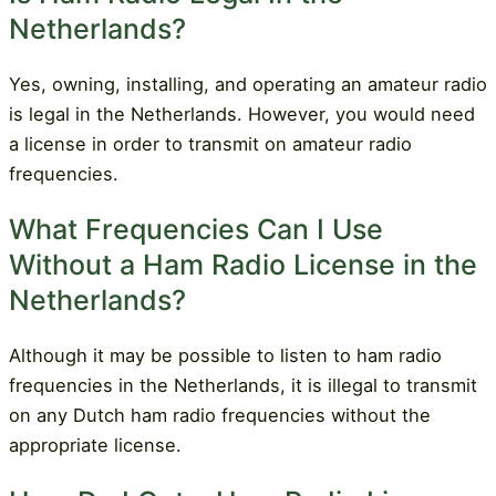
Netherlands?
Yes, owning, installing, and operating an amateur radio
is legal in the Netherlands. However, you would need
a license in order to transmit on amateur radio
frequencies.
What Frequencies Can I Use
Without a Ham Radio License in the
Netherlands?
Although it may be possible to listen to ham radio
frequencies in the Netherlands, it is illegal to transmit
on any Dutch ham radio frequencies without the
appropriate license.