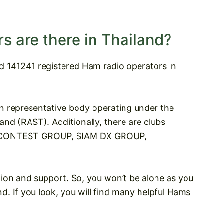
 are there in Thailand?
nd 141241 registered Ham radio operators in
n representative body operating under the
nd (RAST). Additionally, there are clubs
 & CONTEST GROUP, SIAM DX GROUP,
tion and support. So, you won’t be alone as you
. If you look, you will find many helpful Hams