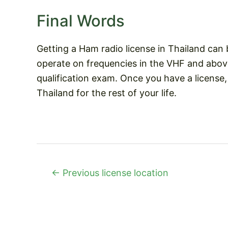
Final Words
Getting a Ham radio license in Thailand can 
operate on frequencies in the VHF and abov
qualification exam. Once you have a license
Thailand for the rest of your life.
Post
←
Previous license location
navigation