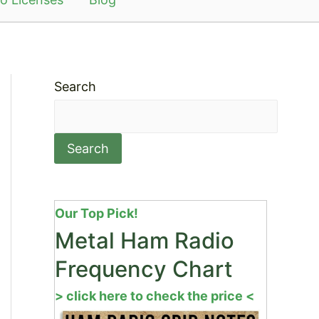
Search
Search
Our Top Pick!
Metal Ham Radio
Frequency Chart
> click here to check the price <