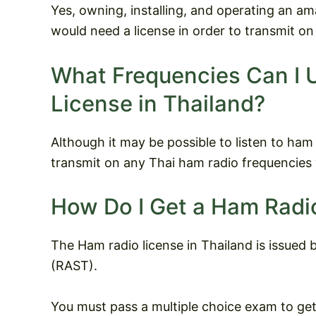
Yes, owning, installing, and operating an ama
would need a license in order to transmit on
What Frequencies Can I 
License in Thailand?
Although it may be possible to listen to ham ra
transmit on any Thai ham radio frequencies 
How Do I Get a Ham Radio
The Ham radio license in Thailand is issued
(RAST).
You must pass a multiple choice exam to get