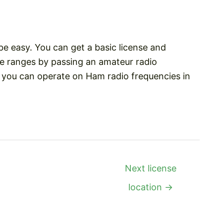
be easy. You can get a basic license and
e ranges by passing an amateur radio
, you can operate on Ham radio frequencies in
Next license
location
→