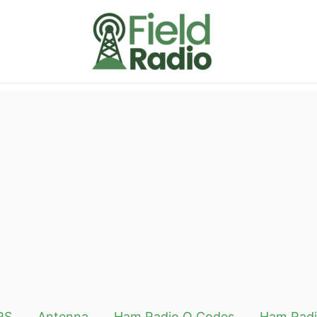
RS
Antenna
Ham Radio Q Codes
Ham Radi