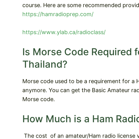
course. Here are some recommended provid
https://hamradioprep.com/
https://www.ylab.ca/radioclass/
Is Morse Code Required f
Thailand?
Morse code used to be a requirement for a Ha
anymore. You can get the Basic Amateur radi
Morse code.
How Much is a Ham Radio
The cost
of an amateur/Ham radio license v