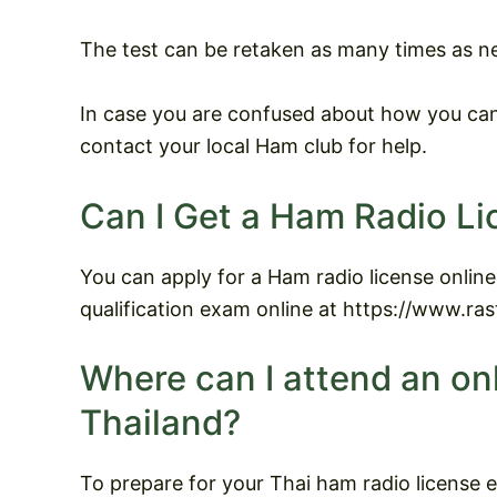
The test can be retaken as many times as n
In case you are confused about how you can 
contact your local Ham club for help.
Can I Get a Ham Radio Li
You can apply for a Ham radio license online
qualification exam online at https://www.rast
Where can I attend an on
Thailand?
To prepare for your Thai ham radio license 