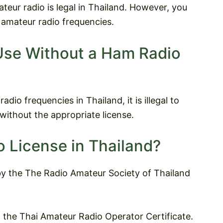
teur radio is legal in Thailand. However, you
 amateur radio frequencies.
Use Without a Ham Radio
dio frequencies in Thailand, it is illegal to
without the appropriate license.
 License in Thailand?
 by the The Radio Amateur Society of Thailand
 the Thai Amateur Radio Operator Certificate.