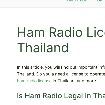
Ham Radio Lic
Thailand
In this article, you will find out important 
Thailand. Do you a need a license to operat
ham radio license
in Thailand, and more.
Is Ham Radio Legal In Th