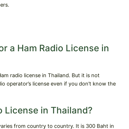
ers.
or a Ham Radio License in
m radio license in Thailand. But it is not
o operator’s license even if you don’t know the
 License in Thailand?
aries from country to country. It is 300 Baht in