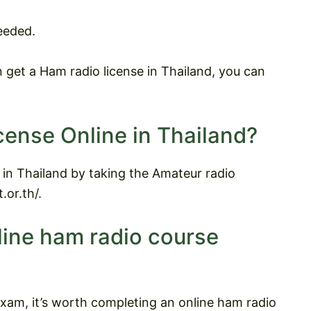
eeded.
get a Ham radio license in Thailand, you can
cense Online in Thailand?
 in Thailand by taking the Amateur radio
.or.th/.
line ham radio course
exam, it’s worth completing an online ham radio