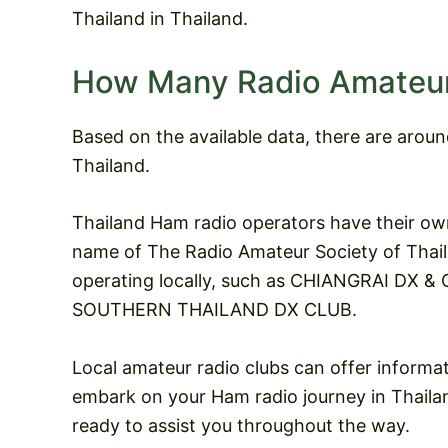
Thailand in Thailand.
How Many Radio Amateurs
Based on the available data, there are arou
Thailand.
Thailand Ham radio operators have their ow
name of The Radio Amateur Society of Thaila
operating locally, such as CHIANGRAI DX
SOUTHERN THAILAND DX CLUB.
Local amateur radio clubs can offer informa
embark on your Ham radio journey in Thailand
ready to assist you throughout the way.