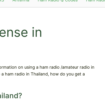
ense in
information on using a ham radio /amateur radio in
e a ham radio in Thailand, how do you get a
ailand?