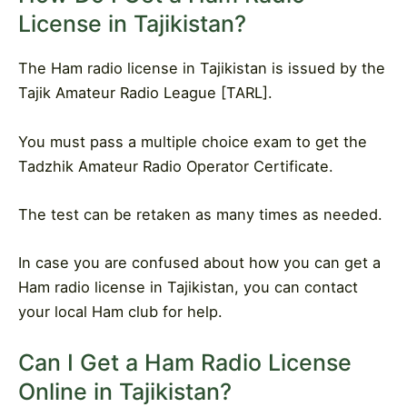
License in Tajikistan?
The Ham radio license in Tajikistan is issued by the
Tajik Amateur Radio League [TARL].
You must pass a multiple choice exam to get the
Tadzhik Amateur Radio Operator Certificate.
The test can be retaken as many times as needed.
In case you are confused about how you can get a
Ham radio license in Tajikistan, you can contact
your local Ham club for help.
Can I Get a Ham Radio License
Online in Tajikistan?