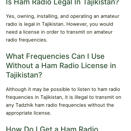
Is Ham Radio Legal In Tajikistan?
Yes, owning, installing, and operating an amateur
radio is legal in Tajikistan. However, you would
need a license in order to transmit on amateur
radio frequencies.
What Frequencies Can I Use
Without a Ham Radio License in
Tajikistan?
Although it may be possible to listen to ham radio
frequencies in Tajikistan, it is illegal to transmit on
any Tadzhik ham radio frequencies without the
appropriate license.
How Do I Get a Ham Radio