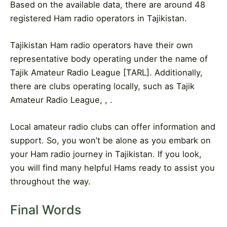
Based on the available data, there are around 48
registered Ham radio operators in Tajikistan.
Tajikistan Ham radio operators have their own
representative body operating under the name of
Tajik Amateur Radio League [TARL]. Additionally,
there are clubs operating locally, such as Tajik
Amateur Radio League, , .
Local amateur radio clubs can offer information and
support. So, you won’t be alone as you embark on
your Ham radio journey in Tajikistan. If you look,
you will find many helpful Hams ready to assist you
throughout the way.
Final Words