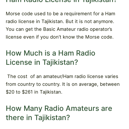
Morse code used to be a requirement for a Ham
radio license in Tajikistan. But it is not anymore.
You can get the Basic Amateur radio operator’s
license even if you don’t know the Morse code.
How Much is a Ham Radio
License in Tajikistan?
The cost
of an amateur/Ham radio license varies
from country to country. It is on average, between
$20 to $261 in Tajikistan.
How Many Radio Amateurs are
there in Tajikistan?