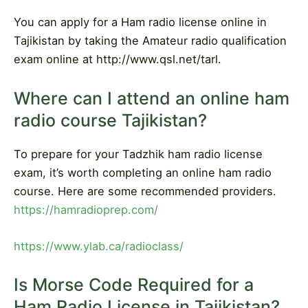
You can apply for a Ham radio license online in
Tajikistan by taking the Amateur radio qualification
exam online at http://www.qsl.net/tarl.
Where can I attend an online ham
radio course Tajikistan?
To prepare for your Tadzhik ham radio license
exam, it’s worth completing an online ham radio
course. Here are some recommended providers.
https://hamradioprep.com/
https://www.ylab.ca/radioclass/
Is Morse Code Required for a
Ham Radio License in Tajikistan?