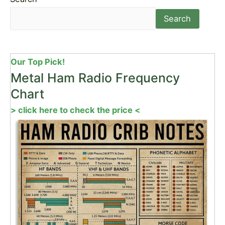
Search
Our Top Pick!
Metal Ham Radio Frequency
Chart
> click here to check the price <