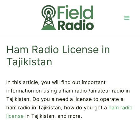
Skip
to
content
Mai
Men
Ham Radio License in
Tajikistan
In this article, you will find out important
information on using a ham radio /amateur radio in
Tajikistan. Do you a need a license to operate a
ham radio in Tajikistan, how do you get a
ham radio
license
in Tajikistan, and more.