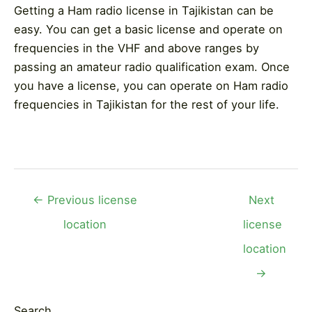
Getting a Ham radio license in Tajikistan can be
easy. You can get a basic license and operate on
frequencies in the VHF and above ranges by
passing an amateur radio qualification exam. Once
you have a license, you can operate on Ham radio
frequencies in Tajikistan for the rest of your life.
Post
←
Previous license
Next
navigation
location
license
location
→
Search