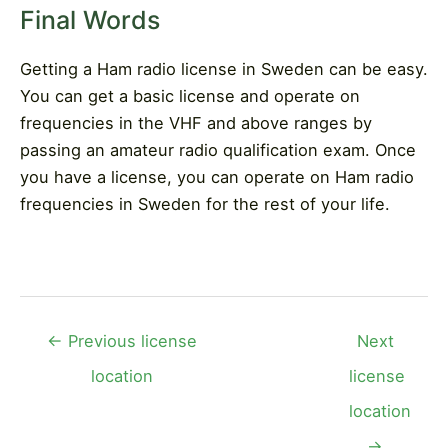
Final Words
Getting a Ham radio license in Sweden can be easy.
You can get a basic license and operate on
frequencies in the VHF and above ranges by
passing an amateur radio qualification exam. Once
you have a license, you can operate on Ham radio
frequencies in Sweden for the rest of your life.
Post
←
Previous license
Next
navigation
location
license
location
→