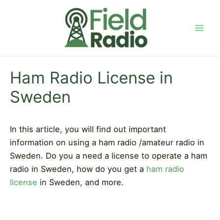
Skip
to
content
Mai
Men
Ham Radio License in
Sweden
In this article, you will find out important
information on using a ham radio /amateur radio in
Sweden. Do you a need a license to operate a ham
radio in Sweden, how do you get a
ham radio
license
in Sweden, and more.