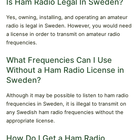
Is Ham Radio Legal In Sweden?
Yes, owning, installing, and operating an amateur
radio is legal in Sweden. However, you would need
a license in order to transmit on amateur radio
frequencies.
What Frequencies Can I Use
Without a Ham Radio License in
Sweden?
Although it may be possible to listen to ham radio
frequencies in Sweden, it is illegal to transmit on
any Swedish ham radio frequencies without the
appropriate license.
How Do I Get a Ham Radio