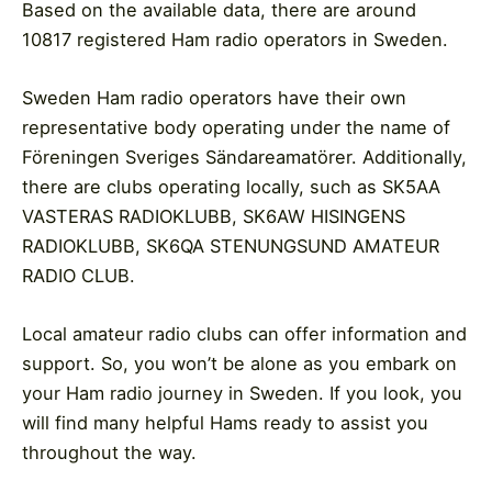
Based on the available data, there are around
10817 registered Ham radio operators in Sweden.
Sweden Ham radio operators have their own
representative body operating under the name of
Föreningen Sveriges Sändareamatörer. Additionally,
there are clubs operating locally, such as SK5AA
VASTERAS RADIOKLUBB, SK6AW HISINGENS
RADIOKLUBB, SK6QA STENUNGSUND AMATEUR
RADIO CLUB.
Local amateur radio clubs can offer information and
support. So, you won’t be alone as you embark on
your Ham radio journey in Sweden. If you look, you
will find many helpful Hams ready to assist you
throughout the way.