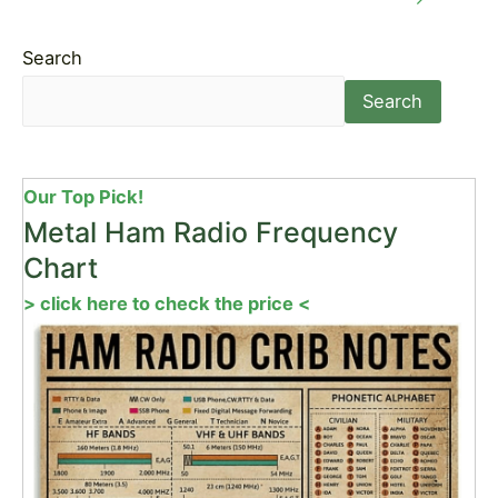
Search
Search
Our Top Pick!
Metal Ham Radio Frequency
Chart
> click here to check the price <