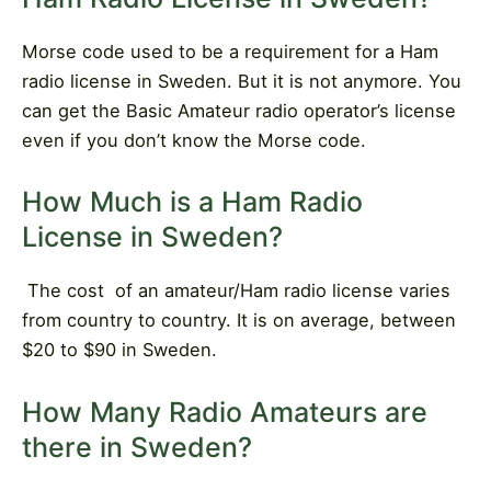
Morse code used to be a requirement for a Ham
radio license in Sweden. But it is not anymore. You
can get the Basic Amateur radio operator’s license
even if you don’t know the Morse code.
How Much is a Ham Radio
License in Sweden?
The cost
of an amateur/Ham radio license varies
from country to country. It is on average, between
$20 to $90 in Sweden.
How Many Radio Amateurs are
there in Sweden?