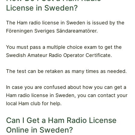
License in Sweden?
The Ham radio license in Sweden is issued by the
Föreningen Sveriges Sändareamatörer.
You must pass a multiple choice exam to get the
Swedish Amateur Radio Operator Certificate.
The test can be retaken as many times as needed.
In case you are confused about how you can get a
Ham radio license in Sweden, you can contact your
local Ham club for help.
Can I Get a Ham Radio License
Online in Sweden?