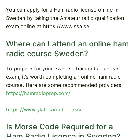
You can apply for a Ham radio license online in
Sweden by taking the Amateur radio qualification
exam online at https://www.ssa.se.
Where can I attend an online ham
radio course Sweden?
To prepare for your Swedish ham radio license
exam, it’s worth completing an online ham radio
course. Here are some recommended providers.
https://hamradioprep.com/
https://www.ylab.ca/radioclass/
Is Morse Code Required for a
Ham Radio License in Sweden?