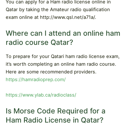
You can apply for a Ham radio license online in
Qatar by taking the Amateur radio qualification
exam online at http://www.qsl.net/a71a/.
Where can I attend an online ham
radio course Qatar?
To prepare for your Qatari ham radio license exam,
it’s worth completing an online ham radio course.
Here are some recommended providers.
https://hamradioprep.com/
https://www.ylab.ca/radioclass/
Is Morse Code Required for a
Ham Radio License in Qatar?