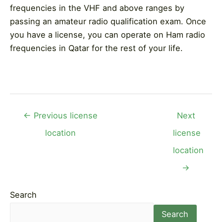
frequencies in the VHF and above ranges by
passing an amateur radio qualification exam. Once
you have a license, you can operate on Ham radio
frequencies in Qatar for the rest of your life.
Post
←
Previous license
Next
navigation
location
license
location
→
Search
Search