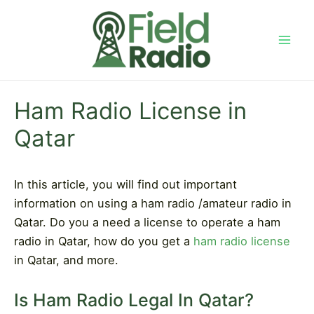
Skip
to
content
Mai
Men
Ham Radio License in
Qatar
In this article, you will find out important
information on using a ham radio /amateur radio in
Qatar. Do you a need a license to operate a ham
radio in Qatar, how do you get a
ham radio license
in Qatar, and more.
Is Ham Radio Legal In Qatar?