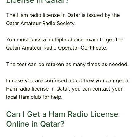
License in Qatar?
The Ham radio license in Qatar is issued by the
Qatar Amateur Radio Society.
You must pass a multiple choice exam to get the
Qatari Amateur Radio Operator Certificate.
The test can be retaken as many times as needed.
In case you are confused about how you can get a
Ham radio license in Qatar, you can contact your
local Ham club for help.
Can I Get a Ham Radio License
Online in Qatar?