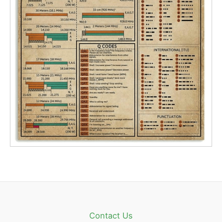
Contact Us