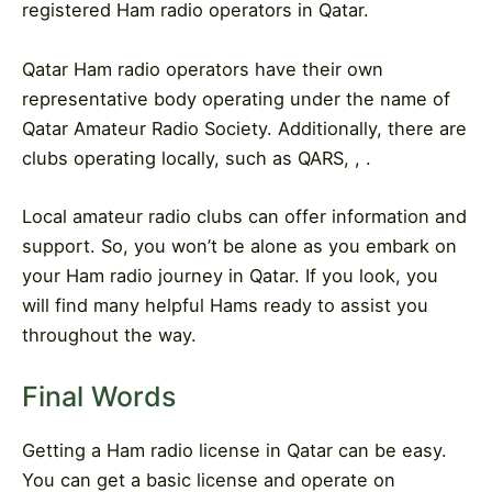
registered Ham radio operators in Qatar.
Qatar Ham radio operators have their own
representative body operating under the name of
Qatar Amateur Radio Society. Additionally, there are
clubs operating locally, such as QARS, , .
Local amateur radio clubs can offer information and
support. So, you won’t be alone as you embark on
your Ham radio journey in Qatar. If you look, you
will find many helpful Hams ready to assist you
throughout the way.
Final Words
Getting a Ham radio license in Qatar can be easy.
You can get a basic license and operate on