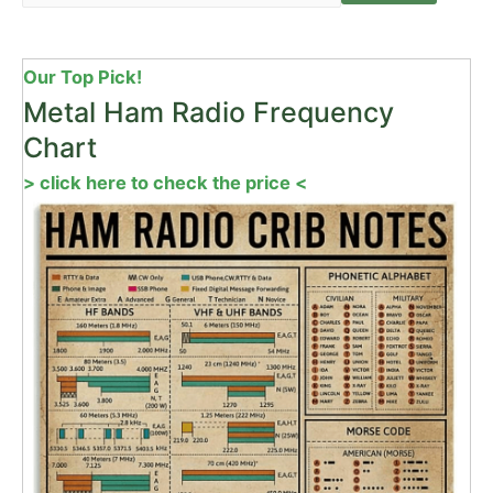
Our Top Pick!
Metal Ham Radio Frequency
Chart
> click here to check the price <