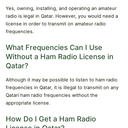
Yes, owning, installing, and operating an amateur
radio is legal in Qatar. However, you would need a
license in order to transmit on amateur radio
frequencies.
What Frequencies Can I Use
Without a Ham Radio License in
Qatar?
Although it may be possible to listen to ham radio
frequencies in Qatar, it is illegal to transmit on any
Qatari ham radio frequencies without the
appropriate license.
How Do I Get a Ham Radio