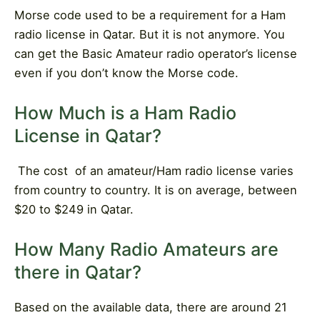
Morse code used to be a requirement for a Ham
radio license in Qatar. But it is not anymore. You
can get the Basic Amateur radio operator’s license
even if you don’t know the Morse code.
How Much is a Ham Radio
License in Qatar?
The cost
of an amateur/Ham radio license varies
from country to country. It is on average, between
$20 to $249 in Qatar.
How Many Radio Amateurs are
there in Qatar?
Based on the available data, there are around 21