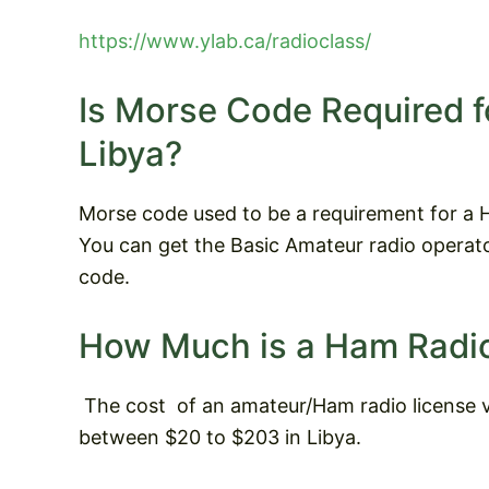
https://www.ylab.ca/radioclass/
Is Morse Code Required f
Libya?
Morse code used to be a requirement for a Ha
You can get the Basic Amateur radio operato
code.
How Much is a Ham Radio
The cost
of an amateur/Ham radio license v
between $20 to $203 in Libya.