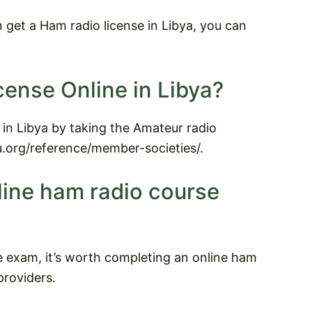
get a Ham radio license in Libya, you can
cense Online in Libya?
 in Libya by taking the Amateur radio
ru.org/reference/member-societies/.
line ham radio course
e exam, it’s worth completing an online ham
roviders.