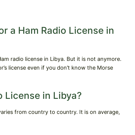
or a Ham Radio License in
m radio license in Libya. But it is not anymore.
r’s license even if you don’t know the Morse
 License in Libya?
aries from country to country. It is on average,