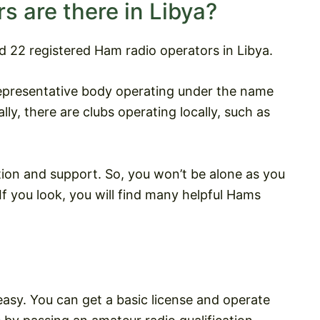
 are there in Libya?
d 22 registered Ham radio operators in Libya.
epresentative body operating under the name
lly, there are clubs operating locally, such as
tion and support. So, you won’t be alone as you
f you look, you will find many helpful Hams
easy. You can get a basic license and operate