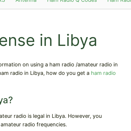
ense in Libya
information on using a ham radio /amateur radio in
 ham radio in Libya, how do you get a
ham radio
ya?
teur radio is legal in Libya. However, you
 amateur radio frequencies.