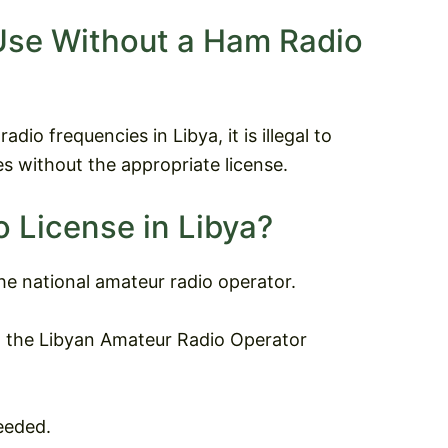
Use Without a Ham Radio
dio frequencies in Libya, it is illegal to
s without the appropriate license.
 License in Libya?
the national amateur radio operator.
t the Libyan Amateur Radio Operator
eeded.