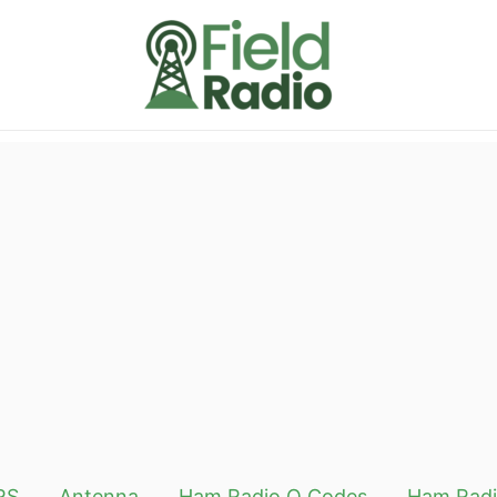
RS
Antenna
Ham Radio Q Codes
Ham Radi