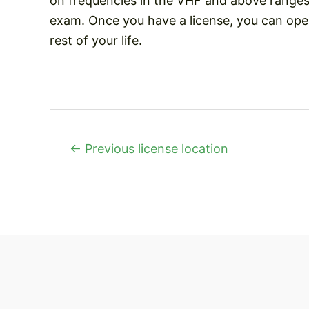
on frequencies in the VHF and above ranges 
exam. Once you have a license, you can oper
rest of your life.
Post
←
Previous license location
navigation