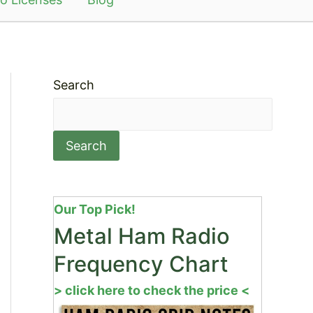
Search
Search
Our Top Pick!
Metal Ham Radio
Frequency Chart
> click here to check the price <