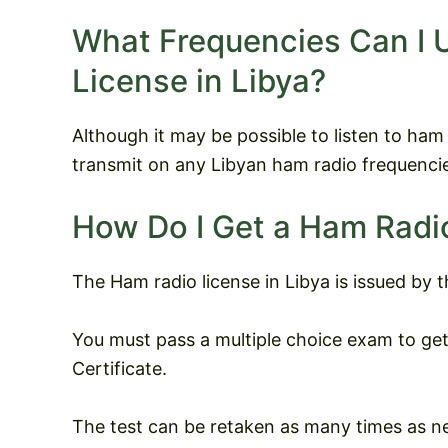
What Frequencies Can I 
License in Libya?
Although it may be possible to listen to ham ra
transmit on any Libyan ham radio frequencie
How Do I Get a Ham Radio
The Ham radio license in Libya is issued by 
You must pass a multiple choice exam to ge
Certificate.
The test can be retaken as many times as n