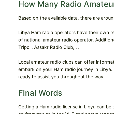
How Many Radio Amateurs
Based on the available data, there are aroun
Libya Ham radio operators have their own r
of national amateur radio operator. Additiona
Tripoli. Assakr Radio Club, , .
Local amateur radio clubs can offer informa
embark on your Ham radio journey in Libya. I
ready to assist you throughout the way.
Final Words
Getting a Ham radio license in Libya can be 