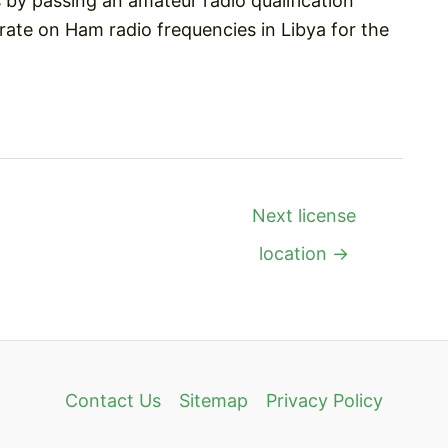
by passing an amateur radio qualification
ate on Ham radio frequencies in Libya for the
Next license
location
→
Contact Us
Sitemap
Privacy Policy