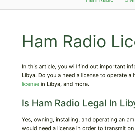
Ham Radio Lic
In this article, you will find out important 
Libya. Do you a need a license to operate a
license
in Libya, and more.
Is Ham Radio Legal In Lib
Yes, owning, installing, and operating an ama
would need a license in order to transmit on