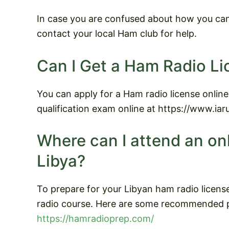
In case you are confused about how you can 
contact your local Ham club for help.
Can I Get a Ham Radio Li
You can apply for a Ham radio license online
qualification exam online at https://www.ia
Where can I attend an on
Libya?
To prepare for your Libyan ham radio licens
radio course. Here are some recommended p
https://hamradioprep.com/