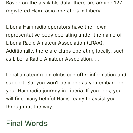
Based on the available data, there are around 127
registered Ham radio operators in Liberia.
Liberia Ham radio operators have their own
representative body operating under the name of
Liberia Radio Amateur Association (LRAA).
Additionally, there are clubs operating locally, such
as Liberia Radio Amateur Association, , .
Local amateur radio clubs can offer information and
support. So, you won’t be alone as you embark on
your Ham radio journey in Liberia. If you look, you
will find many helpful Hams ready to assist you
throughout the way.
Final Words