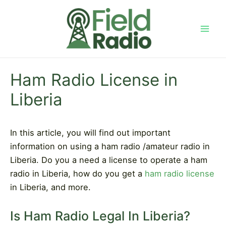
Skip
to
content
Mai
Men
Ham Radio License in
Liberia
In this article, you will find out important
information on using a ham radio /amateur radio in
Liberia. Do you a need a license to operate a ham
radio in Liberia, how do you get a
ham radio license
in Liberia, and more.
Is Ham Radio Legal In Liberia?