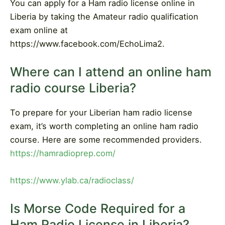
You can apply for a Ham radio license online in
Liberia by taking the Amateur radio qualification
exam online at
https://www.facebook.com/EchoLima2.
Where can I attend an online ham
radio course Liberia?
To prepare for your Liberian ham radio license
exam, it’s worth completing an online ham radio
course. Here are some recommended providers.
https://hamradioprep.com/
https://www.ylab.ca/radioclass/
Is Morse Code Required for a
Ham Radio License in Liberia?