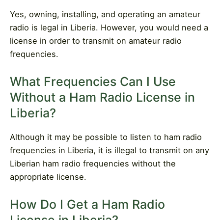
Yes, owning, installing, and operating an amateur
radio is legal in Liberia. However, you would need a
license in order to transmit on amateur radio
frequencies.
What Frequencies Can I Use
Without a Ham Radio License in
Liberia?
Although it may be possible to listen to ham radio
frequencies in Liberia, it is illegal to transmit on any
Liberian ham radio frequencies without the
appropriate license.
How Do I Get a Ham Radio