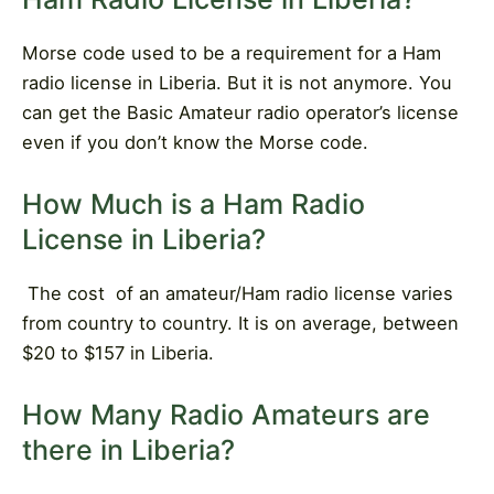
Morse code used to be a requirement for a Ham
radio license in Liberia. But it is not anymore. You
can get the Basic Amateur radio operator’s license
even if you don’t know the Morse code.
How Much is a Ham Radio
License in Liberia?
The cost
of an amateur/Ham radio license varies
from country to country. It is on average, between
$20 to $157 in Liberia.
How Many Radio Amateurs are
there in Liberia?