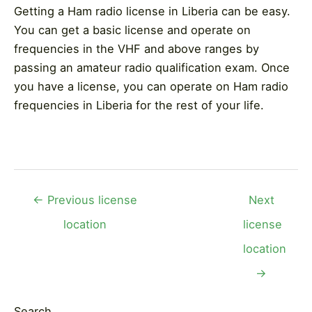
Getting a Ham radio license in Liberia can be easy.
You can get a basic license and operate on
frequencies in the VHF and above ranges by
passing an amateur radio qualification exam. Once
you have a license, you can operate on Ham radio
frequencies in Liberia for the rest of your life.
Post
←
Previous license
Next
navigation
location
license
location
→
Search