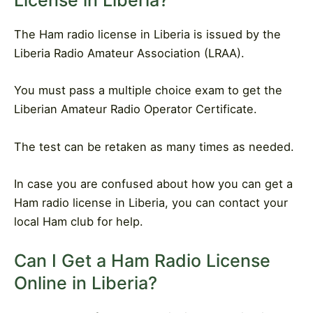
License in Liberia?
The Ham radio license in Liberia is issued by the
Liberia Radio Amateur Association (LRAA).
You must pass a multiple choice exam to get the
Liberian Amateur Radio Operator Certificate.
The test can be retaken as many times as needed.
In case you are confused about how you can get a
Ham radio license in Liberia, you can contact your
local Ham club for help.
Can I Get a Ham Radio License
Online in Liberia?