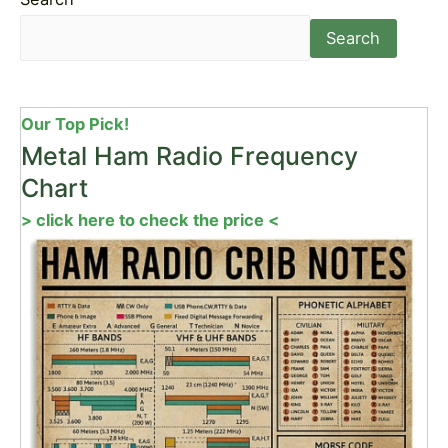
Search
Our Top Pick!
Metal Ham Radio Frequency
Chart
> click here to check the price <