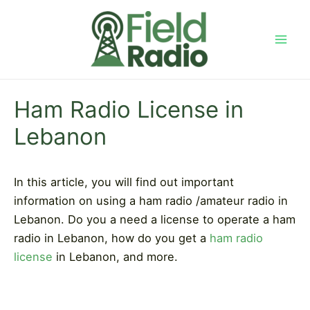
Skip
to
content
Mai
Men
Ham Radio License in
Lebanon
In this article, you will find out important
information on using a ham radio /amateur radio in
Lebanon. Do you a need a license to operate a ham
radio in Lebanon, how do you get a
ham radio
license
in Lebanon, and more.