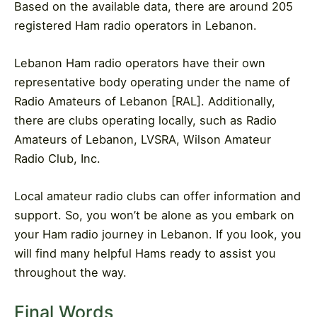
Based on the available data, there are around 205
registered Ham radio operators in Lebanon.
Lebanon Ham radio operators have their own
representative body operating under the name of
Radio Amateurs of Lebanon [RAL]. Additionally,
there are clubs operating locally, such as Radio
Amateurs of Lebanon, LVSRA, Wilson Amateur
Radio Club, Inc.
Local amateur radio clubs can offer information and
support. So, you won’t be alone as you embark on
your Ham radio journey in Lebanon. If you look, you
will find many helpful Hams ready to assist you
throughout the way.
Final Words