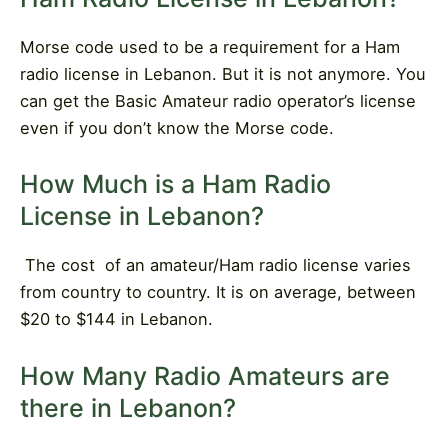
Morse code used to be a requirement for a Ham
radio license in Lebanon. But it is not anymore. You
can get the Basic Amateur radio operator’s license
even if you don’t know the Morse code.
How Much is a Ham Radio
License in Lebanon?
The cost
of an amateur/Ham radio license varies
from country to country. It is on average, between
$20 to $144 in Lebanon.
How Many Radio Amateurs are
there in Lebanon?