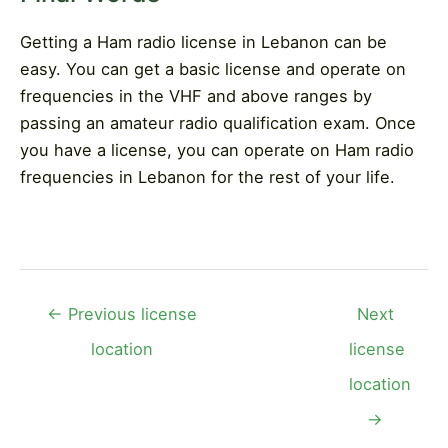
Getting a Ham radio license in Lebanon can be
easy. You can get a basic license and operate on
frequencies in the VHF and above ranges by
passing an amateur radio qualification exam. Once
you have a license, you can operate on Ham radio
frequencies in Lebanon for the rest of your life.
Post
←
Previous license
Next
navigation
location
license
location
→