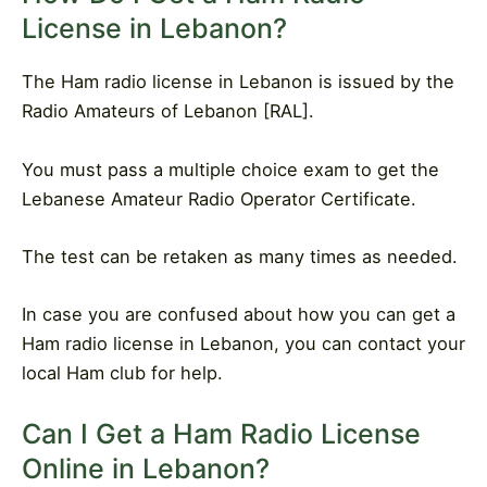
License in Lebanon?
The Ham radio license in Lebanon is issued by the
Radio Amateurs of Lebanon [RAL].
You must pass a multiple choice exam to get the
Lebanese Amateur Radio Operator Certificate.
The test can be retaken as many times as needed.
In case you are confused about how you can get a
Ham radio license in Lebanon, you can contact your
local Ham club for help.
Can I Get a Ham Radio License
Online in Lebanon?