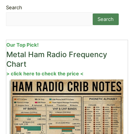
Search
Search
Our Top Pick!
Metal Ham Radio Frequency
Chart
> click here to check the price <