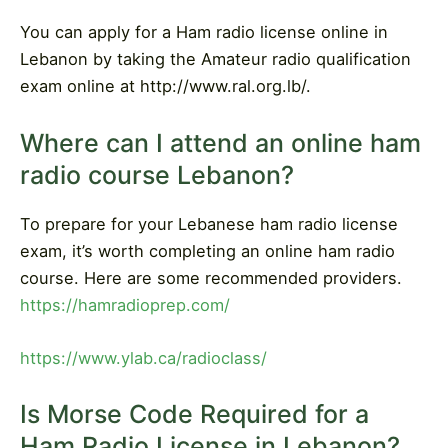
You can apply for a Ham radio license online in
Lebanon by taking the Amateur radio qualification
exam online at http://www.ral.org.lb/.
Where can I attend an online ham
radio course Lebanon?
To prepare for your Lebanese ham radio license
exam, it’s worth completing an online ham radio
course. Here are some recommended providers.
https://hamradioprep.com/
https://www.ylab.ca/radioclass/
Is Morse Code Required for a
Ham Radio License in Lebanon?