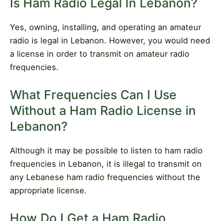
Is Ham Radio Legal In Lebanon?
Yes, owning, installing, and operating an amateur
radio is legal in Lebanon. However, you would need
a license in order to transmit on amateur radio
frequencies.
What Frequencies Can I Use
Without a Ham Radio License in
Lebanon?
Although it may be possible to listen to ham radio
frequencies in Lebanon, it is illegal to transmit on
any Lebanese ham radio frequencies without the
appropriate license.
How Do I Get a Ham Radio