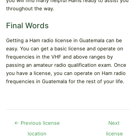
you will find many helpful Hams ready to assist you
throughout the way.
Final Words
Getting a Ham radio license in Guatemala can be
easy. You can get a basic license and operate on
frequencies in the VHF and above ranges by
passing an amateur radio qualification exam. Once
you have a license, you can operate on Ham radio
frequencies in Guatemala for the rest of your life.
Post
←
Previous license
Next
navigation
location
license