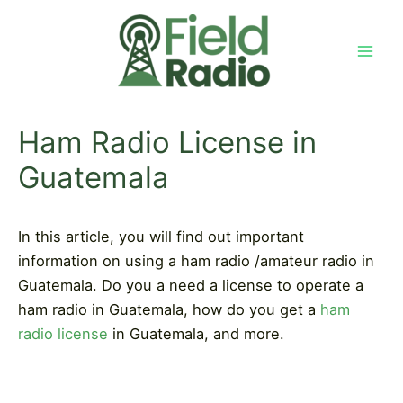
Skip
to
content
Mai
Men
Ham Radio License in
Guatemala
In this article, you will find out important
information on using a ham radio /amateur radio in
Guatemala. Do you a need a license to operate a
ham radio in Guatemala, how do you get a
ham
radio license
in Guatemala, and more.