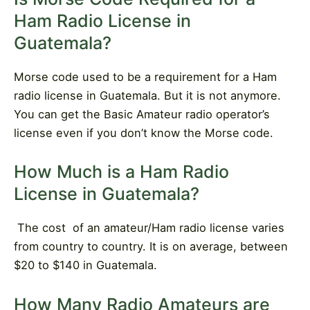
Ham Radio License in
Guatemala?
Morse code used to be a requirement for a Ham
radio license in Guatemala. But it is not anymore.
You can get the Basic Amateur radio operator’s
license even if you don’t know the Morse code.
How Much is a Ham Radio
License in Guatemala?
The cost
of an amateur/Ham radio license varies
from country to country. It is on average, between
$20 to $140 in Guatemala.
How Many Radio Amateurs are