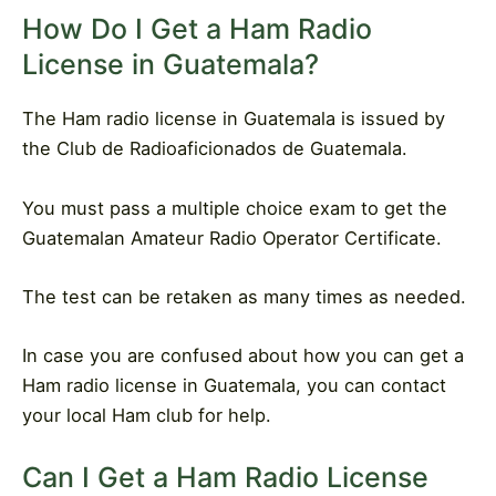
How Do I Get a Ham Radio
License in Guatemala?
The Ham radio license in Guatemala is issued by
the Club de Radioaficionados de Guatemala.
You must pass a multiple choice exam to get the
Guatemalan Amateur Radio Operator Certificate.
The test can be retaken as many times as needed.
In case you are confused about how you can get a
Ham radio license in Guatemala, you can contact
your local Ham club for help.
Can I Get a Ham Radio License