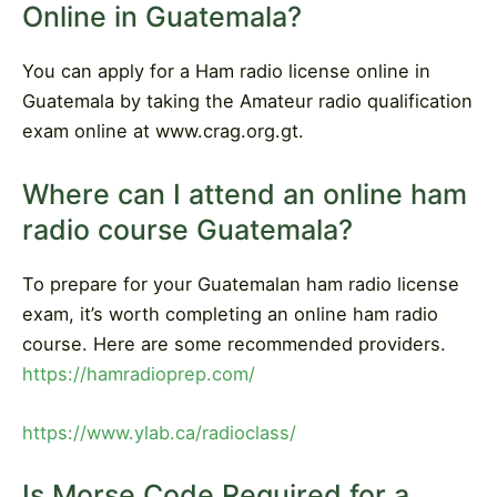
Online in Guatemala?
You can apply for a Ham radio license online in
Guatemala by taking the Amateur radio qualification
exam online at www.crag.org.gt.
Where can I attend an online ham
radio course Guatemala?
To prepare for your Guatemalan ham radio license
exam, it’s worth completing an online ham radio
course. Here are some recommended providers.
https://hamradioprep.com/
https://www.ylab.ca/radioclass/
Is Morse Code Required for a