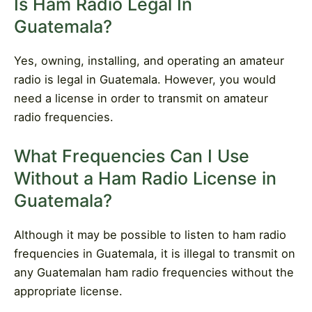
Is Ham Radio Legal In
Guatemala?
Yes, owning, installing, and operating an amateur
radio is legal in Guatemala. However, you would
need a license in order to transmit on amateur
radio frequencies.
What Frequencies Can I Use
Without a Ham Radio License in
Guatemala?
Although it may be possible to listen to ham radio
frequencies in Guatemala, it is illegal to transmit on
any Guatemalan ham radio frequencies without the
appropriate license.