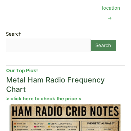
location
→
Search
Search
Our Top Pick!
Metal Ham Radio Frequency
Chart
> click here to check the price <