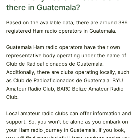
there in Guatemala?
Based on the available data, there are around 386
registered Ham radio operators in Guatemala.
Guatemala Ham radio operators have their own
representative body operating under the name of
Club de Radioaficionados de Guatemala.
Additionally, there are clubs operating locally, such
as Club de Radioaficionados de Guatemala, BYU
Amateur Radio Club, BARC Belize Amateur Radio
Club.
Local amateur radio clubs can offer information and
support. So, you won’t be alone as you embark on
your Ham radio journey in Guatemala. If you look,