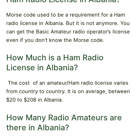
Morse code used to be a requirement for a Ham
radio license in Albania. But it is not anymore. You
can get the Basic Amateur radio operator’s license
even if you don’t know the Morse code.
How Much is a Ham Radio
License in Albania?
The cost
of an amateur/Ham radio license varies
from country to country. It is on average, between
$20 to $208 in Albania.
How Many Radio Amateurs are
there in Albania?