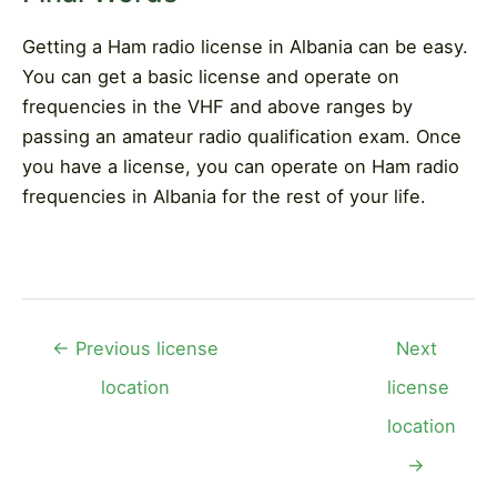
Getting a Ham radio license in Albania can be easy.
You can get a basic license and operate on
frequencies in the VHF and above ranges by
passing an amateur radio qualification exam. Once
you have a license, you can operate on Ham radio
frequencies in Albania for the rest of your life.
Post
←
Previous license
Next
navigation
location
license
location
→