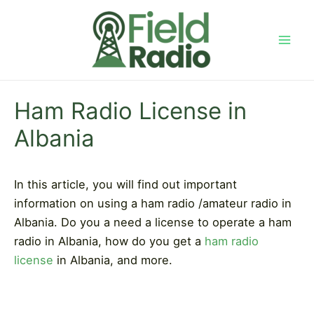
Skip
to
content
Mai
Men
Ham Radio License in
Albania
In this article, you will find out important
information on using a ham radio /amateur radio in
Albania. Do you a need a license to operate a ham
radio in Albania, how do you get a
ham radio
license
in Albania, and more.