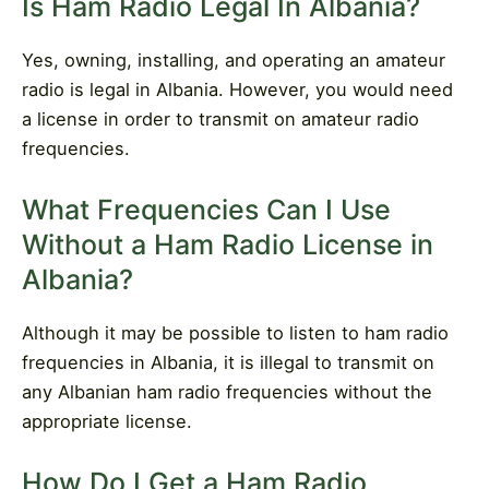
Is Ham Radio Legal In Albania?
Yes, owning, installing, and operating an amateur
radio is legal in Albania. However, you would need
a license in order to transmit on amateur radio
frequencies.
What Frequencies Can I Use
Without a Ham Radio License in
Albania?
Although it may be possible to listen to ham radio
frequencies in Albania, it is illegal to transmit on
any Albanian ham radio frequencies without the
appropriate license.
How Do I Get a Ham Radio