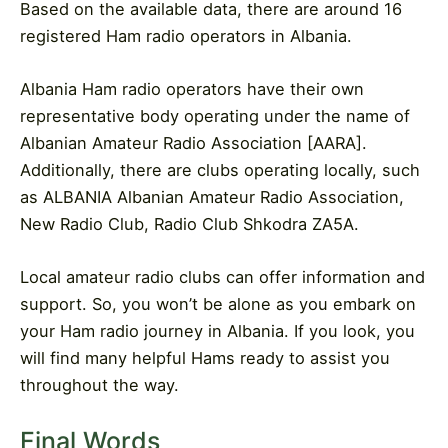
Based on the available data, there are around 16
registered Ham radio operators in Albania.
Albania Ham radio operators have their own
representative body operating under the name of
Albanian Amateur Radio Association [AARA].
Additionally, there are clubs operating locally, such
as ALBANIA Albanian Amateur Radio Association,
New Radio Club, Radio Club Shkodra ZA5A.
Local amateur radio clubs can offer information and
support. So, you won’t be alone as you embark on
your Ham radio journey in Albania. If you look, you
will find many helpful Hams ready to assist you
throughout the way.
Final Words