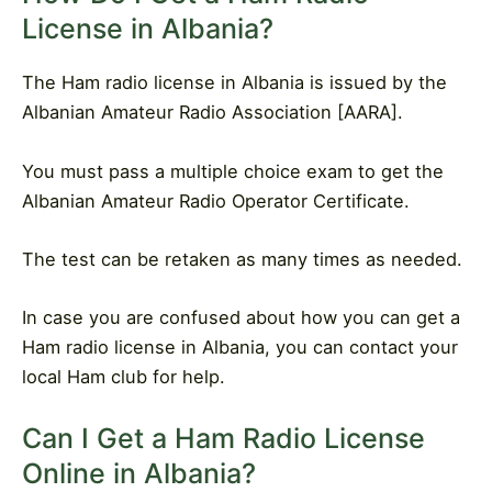
License in Albania?
The Ham radio license in Albania is issued by the
Albanian Amateur Radio Association [AARA].
You must pass a multiple choice exam to get the
Albanian Amateur Radio Operator Certificate.
The test can be retaken as many times as needed.
In case you are confused about how you can get a
Ham radio license in Albania, you can contact your
local Ham club for help.
Can I Get a Ham Radio License
Online in Albania?