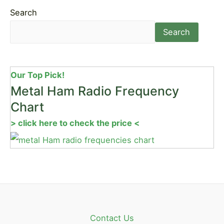
Search
Search
Our Top Pick!
Metal Ham Radio Frequency
Chart
> click here to check the price <
Contact Us