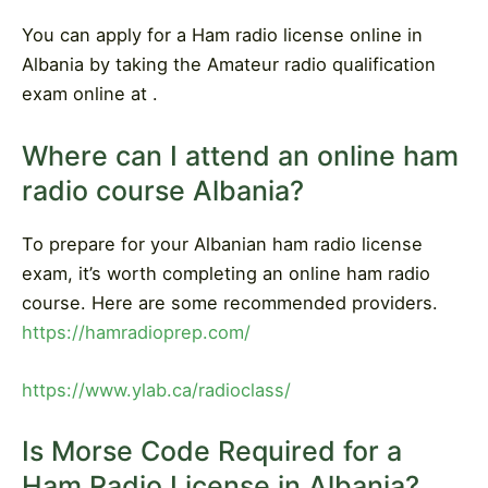
You can apply for a Ham radio license online in
Albania by taking the Amateur radio qualification
exam online at .
Where can I attend an online ham
radio course Albania?
To prepare for your Albanian ham radio license
exam, it’s worth completing an online ham radio
course. Here are some recommended providers.
https://hamradioprep.com/
https://www.ylab.ca/radioclass/
Is Morse Code Required for a
Ham Radio License in Albania?